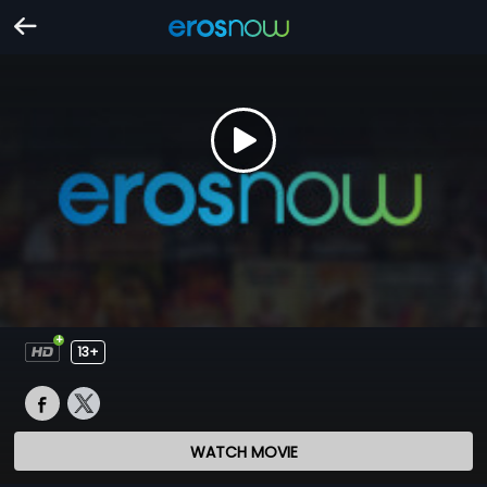
13+
WATCH MOVIE