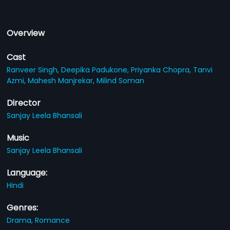
Overview
Cast
Ranveer Singh,
Deepika Padukone,
Priyanka Chopra,
Tanvi
Azmi,
Mahesh Manjrekar,
Milind Soman
Director
Sanjay Leela Bhansali
Music
Sanjay Leela Bhansali
Language:
Hindi
Genres:
Drama,
Romance