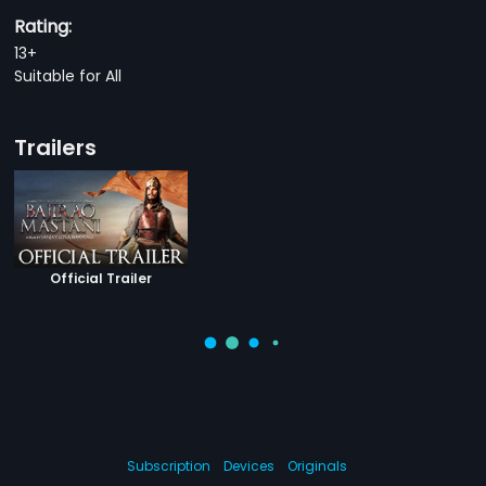
Rating:
13+
Suitable for All
Trailers
Official Trailer
Subscription
Devices
Originals