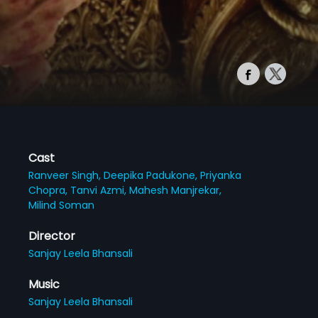
Cast
Ranveer Singh,
Deepika Padukone,
Priyanka
Chopra,
Tanvi Azmi,
Mahesh Manjrekar,
Milind Soman
Director
Sanjay Leela Bhansali
Music
Sanjay Leela Bhansali