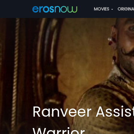
MOVIES
ORIGIN
Ranveer Assist
Warrior