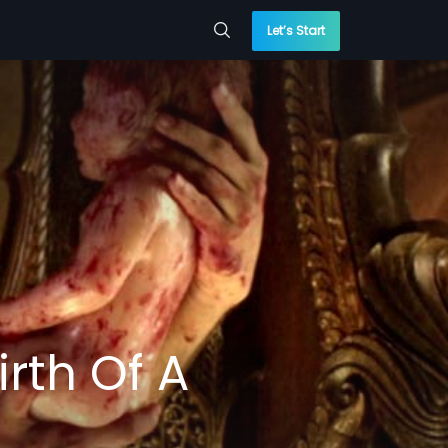
Let’s Start
rth Of A