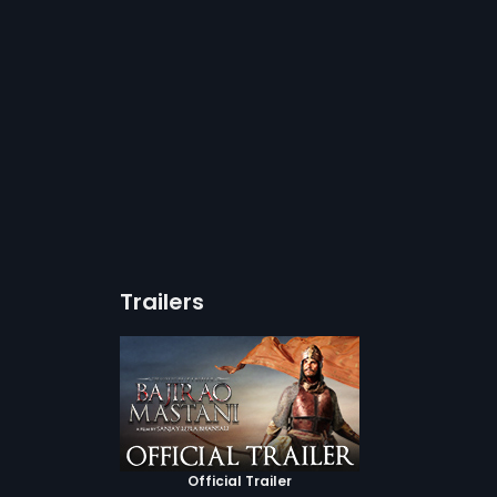
Trailers
Official Trailer