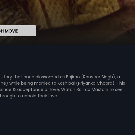
H MOVIE
e story that once blossomed as Bajirao (Ranveer Singh), a
one) while being married to Kashibai (Priyanka Chopra). This
rifice & acceptance of love. Watch Bajirao Mastani to see
hrough to uphold their love.