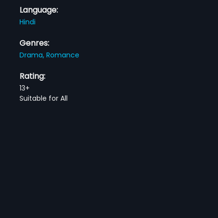
Language:
Hindi
Genres:
Drama,
Romance
Rating:
13+
Suitable for All