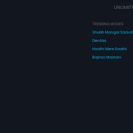
UNLIMIT
TRENDING MOVIES
Shubh Mangal Saav
Devdas
Haathi Mere Saathi
Bajirao Mastani
Cocktail
Watch Movies Online
Do
© 2026 Eros Digital