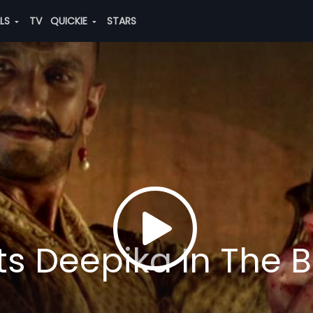
ALS
TV
QUICKIE
STARS
s Deepika In The Bi