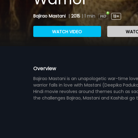
Bajirao Mastani
|
2015
|
1 min
13+
WATCH VIDEO
WATC
Overview
Bajirao Mastani is an unapologetic war-time lov
warrior falls in love with Mastani (Deepika Paduk
Hindi movie revolves around themes such as sac
the challenges Bajirao, Mastani and Kashibai go t