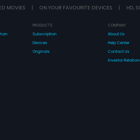
ED MOVIES
|
ON YOUR FAVOURITE DEVICES
|
HD, S
PRODUCTS
COMPANY
dhan
Subscription
About Us
Devices
Help Center
Originals
Contact Us
Investor Relation
CONNECT WITH US
wnload Eros Now Apps!
 FZE. All rights reserved.
Terms & Conditions
Privacy Policy