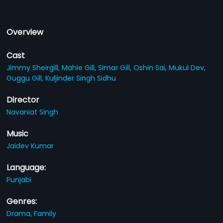
Overview
Cast
Jimmy Sheirgill,
Mahie Gill,
Simar Gill,
Oshin Sai,
Mukul Dev,
Guggu Gill,
Kuljinder Singh Sidhu
Director
Navaniat Singh
Music
Jaidev Kumar
Language:
Punjabi
Genres:
Drama,
Family