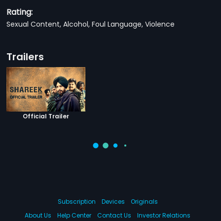
Rating:
Sexual Content, Alcohol, Foul Language, Violence
Trailers
Official Trailer
Subscription
Devices
Originals
About Us
Help Center
Contact Us
Investor Relations