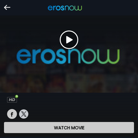
WATCH MOVIE