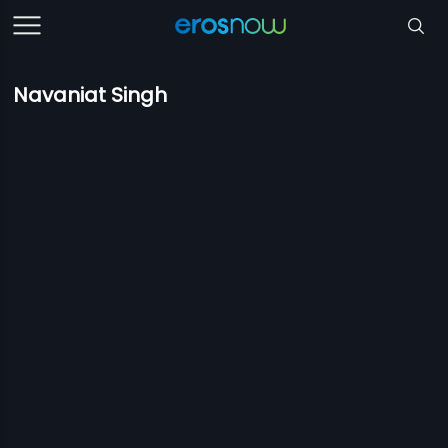
Navaniat Singh