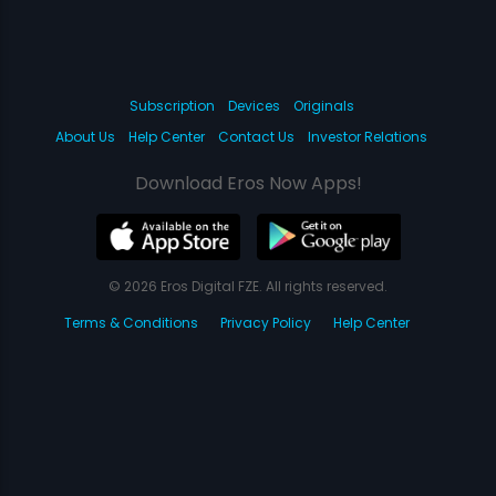
Subscription
Devices
Originals
About Us
Help Center
Contact Us
Investor Relations
Download Eros Now Apps!
© 2026 Eros Digital FZE. All rights reserved.
Terms & Conditions
Privacy Policy
Help Center