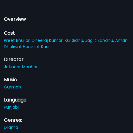
Overview
Cast
Preet Bhullar,
Dheeraj Kumar,
Kul Sidhu,
Jagjit Sandhu,
Aman
Dhaliwal,
Harshjot Kaur
Director
Jatindar Mauhar
Music
Gurmoh
Language:
Punjabi
Genres:
Drama