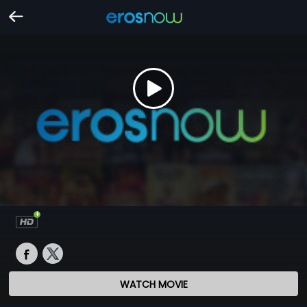
WATCH MOVIE