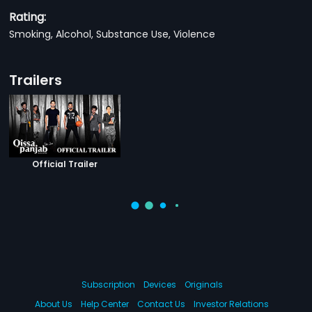
Rating:
Smoking, Alcohol, Substance Use, Violence
Trailers
Official Trailer
Subscription
Devices
Originals
About Us
Help Center
Contact Us
Investor Relations