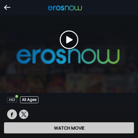
All Ages
WATCH MOVIE