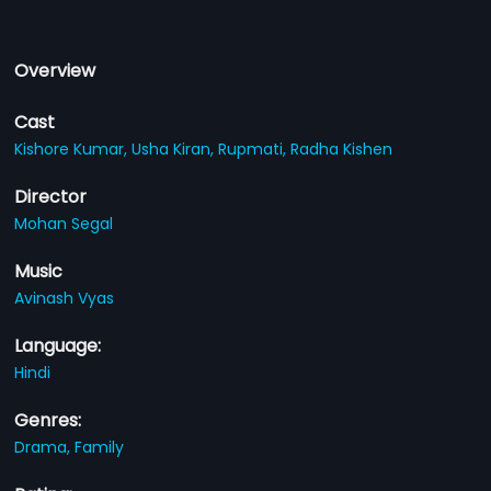
Overview
Cast
Kishore Kumar,
Usha Kiran,
Rupmati,
Radha Kishen
Director
Mohan Segal
Music
Avinash Vyas
Language:
Hindi
Genres:
Drama,
Family