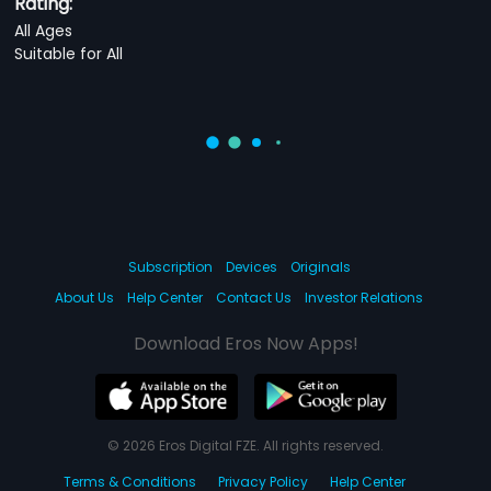
Rating:
All Ages
Suitable for All
Subscription
Devices
Originals
About Us
Help Center
Contact Us
Investor Relations
Download Eros Now Apps!
© 2026 Eros Digital FZE. All rights reserved.
Terms & Conditions
Privacy Policy
Help Center