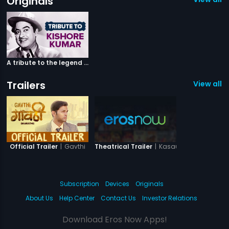
Originals
A tribute to the legend Kishore Kumar
Trailers
View all 2
|
Gavthi
|
Kasauti
Official Trailer
Theatrical Trailer
Subscription
Devices
Originals
About Us
Help Center
Contact Us
Investor Relations
Download Eros Now Apps!