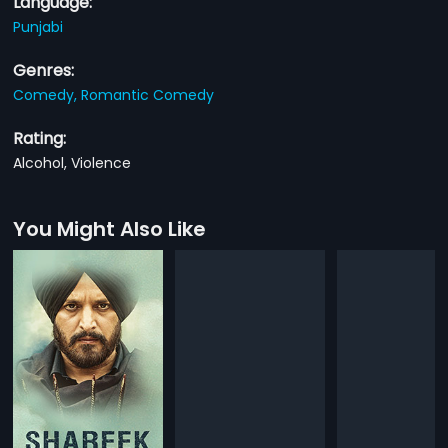
Language:
Punjabi
Genres:
Comedy,
Romantic Comedy
Rating:
Alcohol, Violence
You Might Also Like