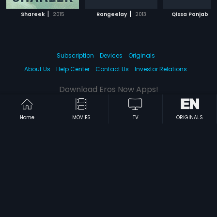
|
|
|
Shareek
2015
Rangeelay
2013
Qissa Panjab
Subscription
Devices
Originals
About Us
Help Center
Contact Us
Investor Relations
Download Eros Now Apps!
Home
MOVIES
TV
ORIGINALS
© 2026 Eros Digital FZE. All rights reserved.
Terms & Conditions
Privacy Policy
Help Center