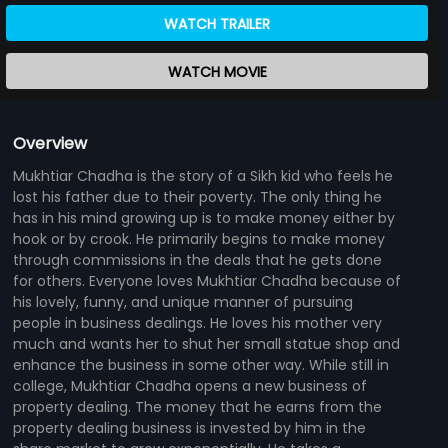
WATCH TRAILER
WATCH MOVIE
Overview
Mukhtiar Chadha is the story of a Sikh kid who feels he
lost his father due to their poverty. The only thing he
has in his mind growing up is to make money either by
hook or by crook. He primarily begins to make money
through commissions in the deals that he gets done
for others. Everyone loves Mukhtiar Chadha because of
his lovely, funny, and unique manner of pursuing
people in business dealings. He loves his mother very
much and wants her to shut her small statue shop and
enhance the business in some other way. While still in
college, Mukhtiar Chadha opens a new business of
property dealing. The money that he earns from the
property dealing business is invested by him in the