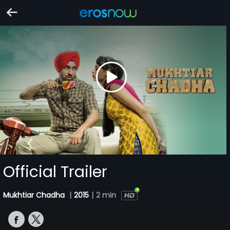
Official Trailer
Mukhtiar Chadha
|
2015
|
2 min