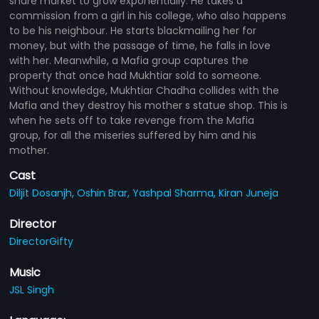
share market to grow exponentially. He takes a
commission from a girl in his college, who also happens
to be his neighbour. He starts blackmailing her for
money, but with the passage of time, he falls in love
with her. Meanwhile, a Mafia group captures the
property that once had Mukhtiar sold to someone.
Without knowledge, Mukhtiar Chadha collides with the
Mafia and they destroy his mother s statue shop. This is
when he sets off to take revenge from the Mafia
group, for all the miseries suffered by him and his
mother.
Cast
Diljit Dosanjh,
Oshin Brar,
Yashpal Sharma,
Kiran Juneja
Director
DirectorGifty
Music
JSL Singh