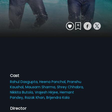
Cast
Rahul Dasgupta,
Heena Panchal,
Pranshu
Kaushal,
Mausam Sharma,
Shrey Chhabra,
Nikkita Butola,
Vrajesh Hirjee,
Hemant
Pandey,
Razak Khan,
Brijendra Kala
Director