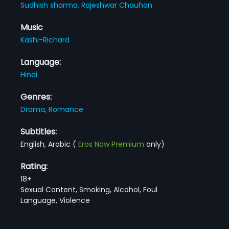
Sudhish sharma,
Rajeshwar Chauhan
Music
Kashi-Richard
Language:
Hindi
Genres:
Drama,
Romance
Subtitles:
English, Arabic
(
Eros Now Premium
only)
Rating:
18+
Sexual Content, Smoking, Alcohol, Foul
Language, Violence