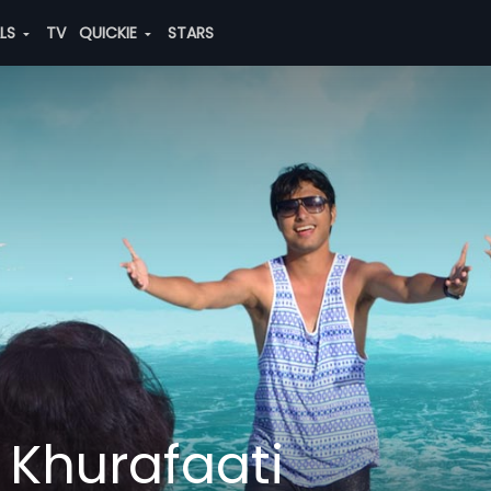
ALS
TV
QUICKIE
STARS
Khurafaati