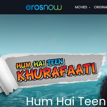
MOVIES
ORIGIN
Hum Hai Teen 