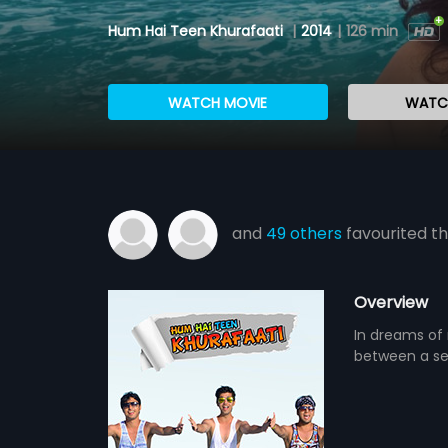
Hum Hai Teen Khurafaati
|
2014
|
126 min
WATCH MOVIE
WATCH
and
49 others
favourited th
Overview
In dreams of 
between a sex