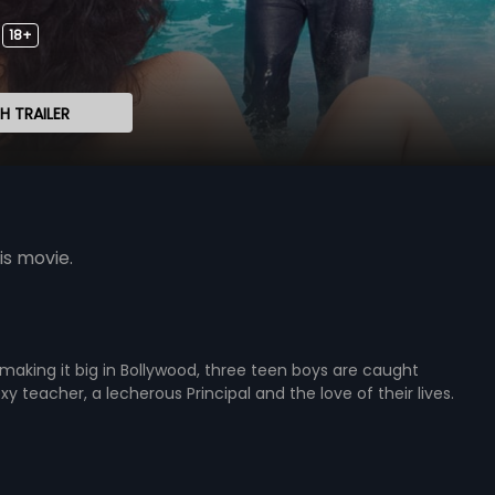
18+
 TRAILER
is movie.
making it big in Bollywood, three teen boys are caught
y teacher, a lecherous Principal and the love of their lives.