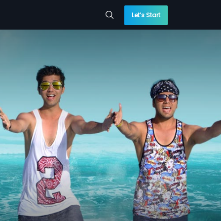
Let’s Start