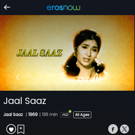
Jaal Saaz
Jaal Saaz
|
1969
|
136 min
All Ages