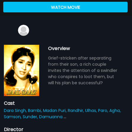
WATCH MOVIE
Overview
Grief-stricken after separating
from their son, a rich couple
invites the attention of a swindler
who conspires to loot them, but
will his plan be successful?
Cast
Dara Singh,
Bambi,
Madan Puri,
Randhir,
Ulhas,
Paro,
Agha,
Samson,
Sunder,
Damuanna
...
Director