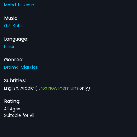
Mohd. Hussain
Music
G.S. Kohli
Language:
Hindi
Genres:
Drama,
Classics
Subtitles:
English, Arabic
(
Eros Now Premium
only)
Rating:
All Ages
Suitable for All