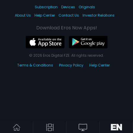
Subscription
Devices
Originals
About Us
Help Center
Contact Us
Investor Relations
Download Eros Now Apps!
© 2026 Eros Digital FZE. All rights reserved.
Terms & Conditions
Privacy Policy
Help Center