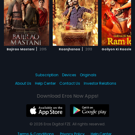
|
|
Bajirao Mastani
2015
Raanjhanaa
2013
Subscription
Devices
Originals
About Us
Help Center
Contact Us
Investor Relations
Download Eros Now Apps!
© 2026 Eros Digital FZE. All rights reserved.
Terms & Conditions
Privacy Policy
Help Center