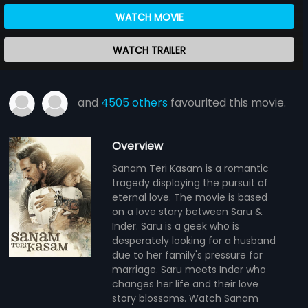
WATCH MOVIE
WATCH TRAILER
and
4505 others
favourited this movie.
Overview
Sanam Teri Kasam is a romantic
tragedy displaying the pursuit of
eternal love. The movie is based
on a love story between Saru &
Inder. Saru is a geek who is
desperately looking for a husband
due to her family's pressure for
marriage. Saru meets Inder who
changes her life and their love
story blossoms. Watch Sanam