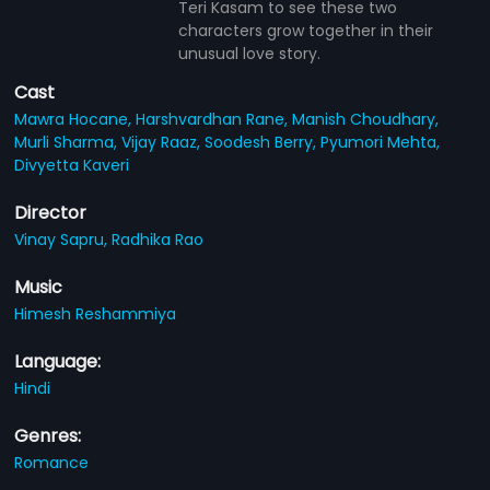
Teri Kasam to see these two
characters grow together in their
unusual love story.
Cast
Mawra Hocane,
Harshvardhan Rane,
Manish Choudhary,
Murli Sharma,
Vijay Raaz,
Soodesh Berry,
Pyumori Mehta,
Divyetta Kaveri
Director
Vinay Sapru,
Radhika Rao
Music
Himesh Reshammiya
Language:
Hindi
Genres:
Romance