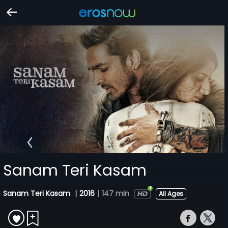
Sanam Teri Kasam
Sanam Teri Kasam
|
2016
|
147 min
All Ages