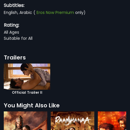
Subtitles:
English, Arabic
(
Eros Now Premium
only)
Rating:
All Ages
Suitable for All
Trailers
Official Trailer II
You Might Also Like