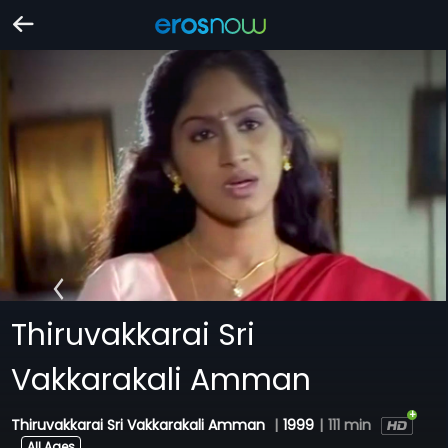
Thiruvakkarai Sri
Vakkarakali Amman
Thiruvakkarai Sri Vakkarakali Amman
|
1999
|
111 min
All Ages