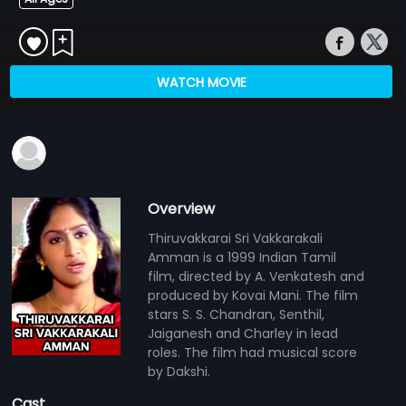
WATCH MOVIE
Overview
Thiruvakkarai Sri Vakkarakali
Amman is a 1999 Indian Tamil
film, directed by A. Venkatesh and
produced by Kovai Mani. The film
stars S. S. Chandran, Senthil,
Jaiganesh and Charley in lead
roles. The film had musical score
by Dakshi.
Cast