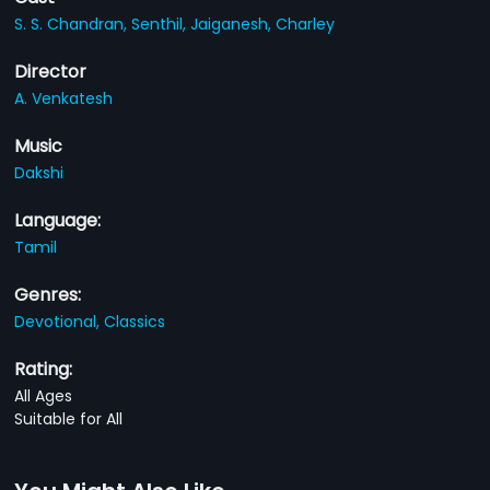
S. S. Chandran,
Senthil,
Jaiganesh,
Charley
Director
A. Venkatesh
Music
Dakshi
Language:
Tamil
Genres:
Devotional,
Classics
Rating:
All Ages
Suitable for All