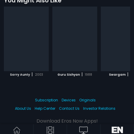
You Might Also Like
|
|
|
Sorry Aunty
2003
Guru Sishyan
1988
Swargam
19
Subscription
Devices
Originals
About Us
Help Center
Contact Us
Investor Relations
Download Eros Now Apps!