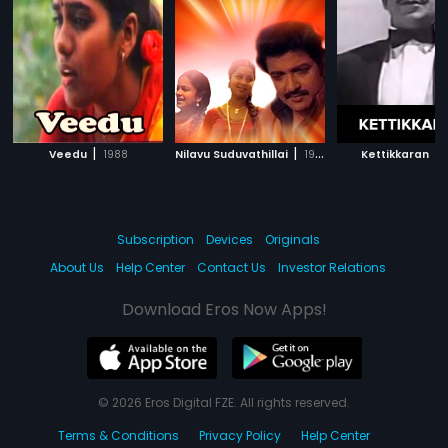
|
|
|
Veedu
1988
Nilavu Suduvathillai
1984
Kettikkaran
Subscription
Devices
Originals
About Us
Help Center
Contact Us
Investor Relations
Download Eros Now Apps!
© 2026 Eros Digital FZE. All rights reserved.
Terms & Conditions
Privacy Policy
Help Center