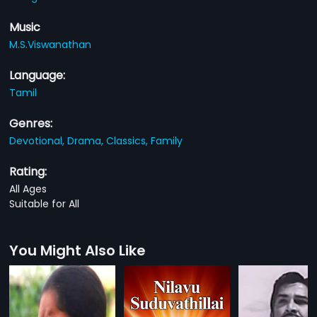
Music
M.S.Viswanathan
Language:
Tamil
Genres:
Devotional,
Drama,
Classics,
Family
Rating:
All Ages
Suitable for All
You Might Also Like