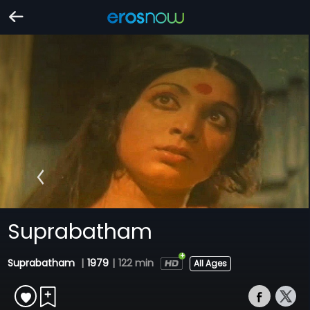
Suprabatham
Suprabatham
|
1979
|
122 min
All Ages