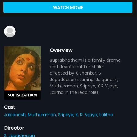
WATCH MOVIE
Overview
Suprabhatham is a family drama
and devotional Tamil film
directed by K Shankar, S
Jagadeesan starring, Jaiganesh,
Muthuraman, Sripriya, K R Vijaya,
Lalitha in the lead roles.
Cast
Jaiganesh,
Muthuraman,
Sripriya,
K. R. Vijaya,
Lalitha
Director
S. Jagadeesan