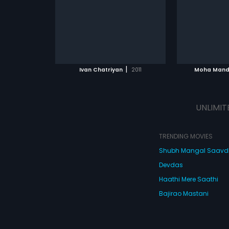
composed by Sajid-Wajid.
ATCHLIST
ADD TO WATCHLIST
ADD 
 MOVIE
WATCH MOVIE
WA
|
Ivan Chatriyan
2011
Moha Mand
UNLIMIT
TRENDING MOVIES
Shubh Mangal Saav
Devdas
Haathi Mere Saathi
Bajirao Mastani
Cocktail
Watch Movies Online