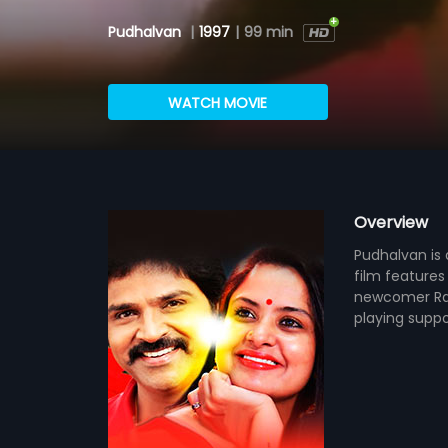
Pudhalvan
|
1997
|
99 min
WATCH MOVIE
Overview
Pudhalvan is 
film features
newcomer Rag
playing suppo