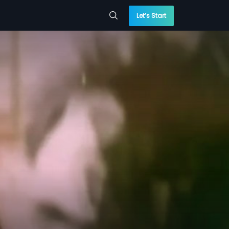
Let’s Start