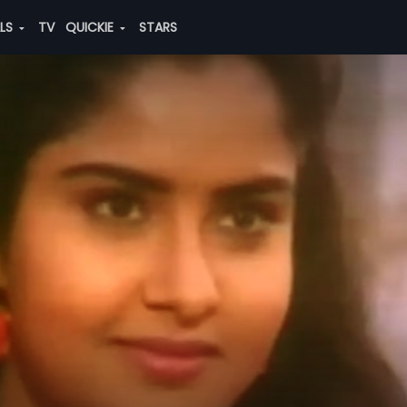
ALS
TV
QUICKIE
STARS