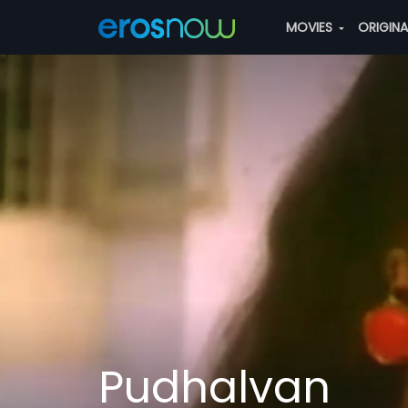
MOVIES
ORIGIN
Pudhalvan