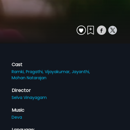
Cast
Ramki,
Pragathi,
Vijayakumar,
Jayanthi,
Mohan Natarajan
Director
Selva Vinayagam
Music
Deva
Language: