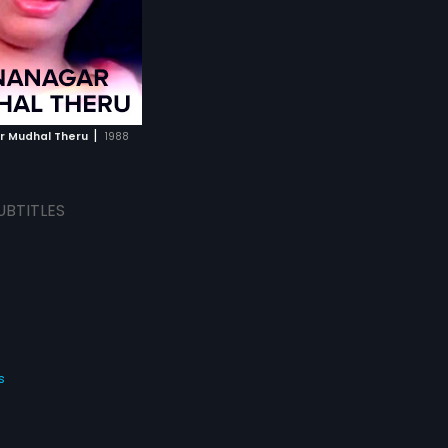
|
 Mudhal Theru
1988
UBTITLES
s