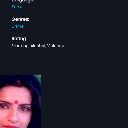
Tamil
Genres:
Crime
Rating:
Smoking, Alcohol, Violence