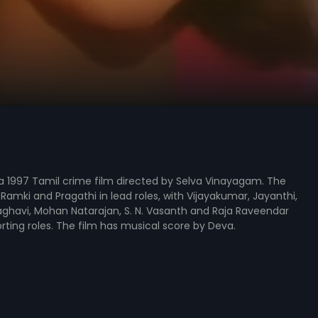
a 1997 Tamil crime film directed by Selva Vinayagam. The
 Ramki and Pragathi in lead roles, with Vijayakumar, Jayanthi,
havi, Mohan Natarajan, S. N. Vasanth and Raja Raveendar
rting roles. The film has musical score by Deva.