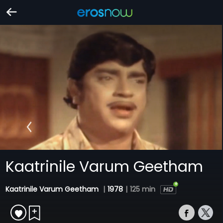
Kaatrinile Varum Geetham
Kaatrinile Varum Geetham
|
1978
|
125 min