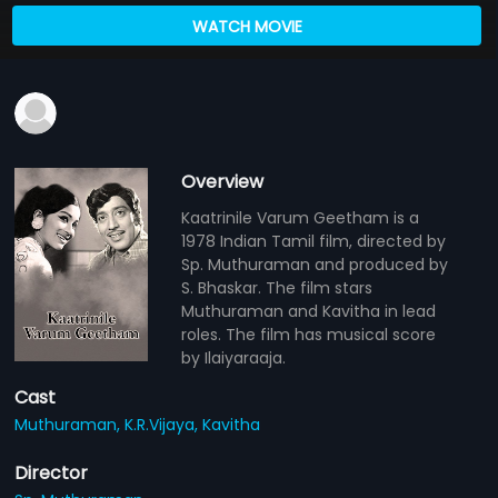
WATCH MOVIE
Overview
Kaatrinile Varum Geetham is a
1978 Indian Tamil film, directed by
Sp. Muthuraman and produced by
S. Bhaskar. The film stars
Muthuraman and Kavitha in lead
roles. The film has musical score
by Ilaiyaraaja.
Cast
Muthuraman,
K.R.Vijaya,
Kavitha
Director