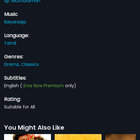
Sp. Muthuraman
Music
Ilaiyaraaja
Language:
Tamil
Genres:
Drama,
Classics
Subtitles:
English
(
Eros Now Premium
only)
Rating:
Suitable for All
You Might Also Like