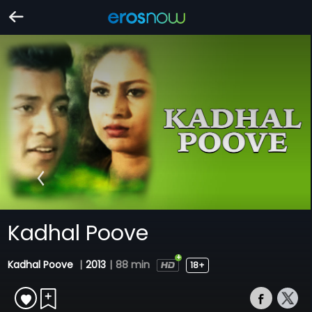
Kadhal Poove
Kadhal Poove
|
2013
|
88 min
18+