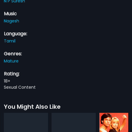
N P Suresh
Music
Nagesh
Language:
Tamil
Genres:
Mature
Rating:
18+
Sexual Content
You Might Also Like