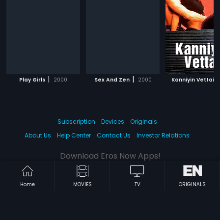
|
|
|
Play Girls
2000
Sex And Zen
2000
Kanniyin Vettai
Subscription
Devices
Originals
About Us
Help Center
Contact Us
Investor Relations
Download Eros Now Apps!
Home
MOVIES
TV
ORIGINALS
© 2026 Eros Digital FZE. All rights reserved.
Terms & Conditions
Privacy Policy
Help Center