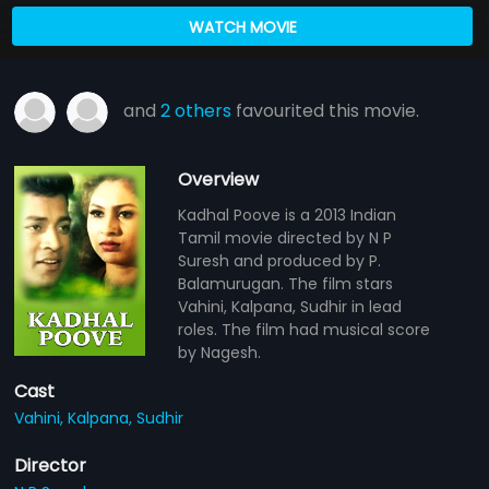
WATCH MOVIE
and
2 others
favourited this movie.
Overview
Kadhal Poove is a 2013 Indian
Tamil movie directed by N P
Suresh and produced by P.
Balamurugan. The film stars
Vahini, Kalpana, Sudhir in lead
roles. The film had musical score
by Nagesh.
Cast
Vahini,
Kalpana,
Sudhir
Director