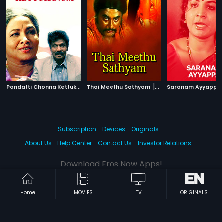
P
ondatti Chonna Kettukanum
|
|
Thai Meethu Sathyam
1991
1978
Saranam Ayyappa
Subscription
Devices
Originals
About Us
Help Center
Contact Us
Investor Relations
Download Eros Now Apps!
Home
MOVIES
TV
ORIGINALS
© 2026 Eros Digital FZE. All rights reserved.