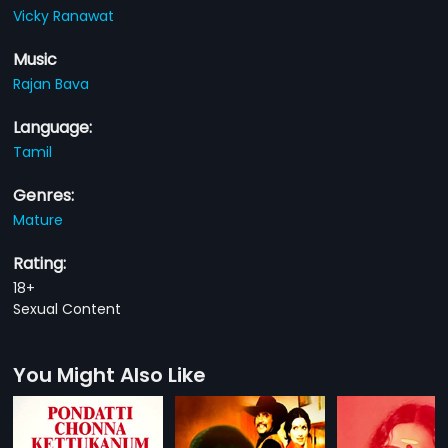
Vicky Ranawat
Music
Rajan Bava
Language:
Tamil
Genres:
Mature
Rating:
18+
Sexual Content
You Might Also Like