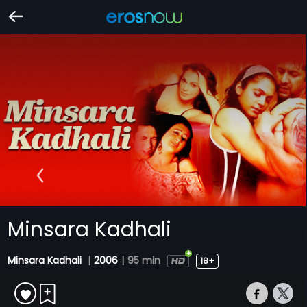
Minsara Kadhali
Minsara Kadhali
|
2006
|
95 min
18+