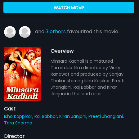
WATCH MOVIE
and
3 others
favourited this movie.
Overview
Minsara Kadhali is a matured
Tamil dub film directed by Vicky
Ranawat and produced by Sanjay
Thakur starring Isha Koipkar, Preeti
Jhangiani, Raj Babbar and Kiran
Janjani in the lead roles.
Cast
Isha Koppikar,
Raj Babbar,
Kiran Janjani,
Preeti Jhangiani,
Tara Sharma
Director