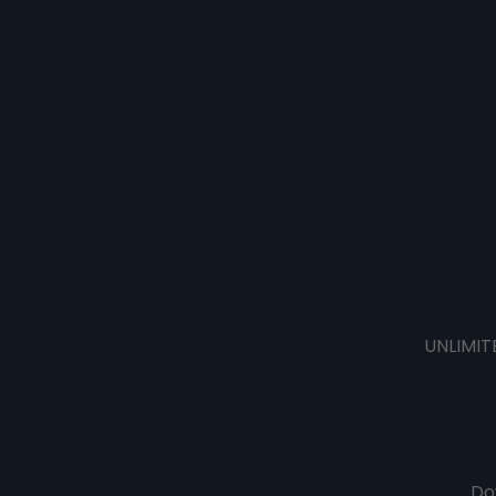
UNLIMIT
Do