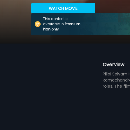
WATCH MOVIE
This content is
available in
Premium
Plan
only
Overview
Pillai Selvam
Ramachandrar
roles. The fi