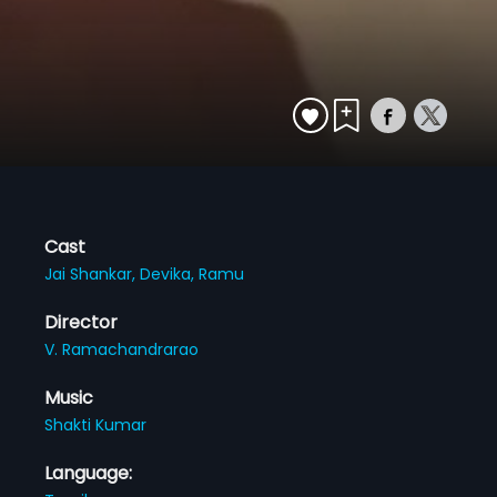
Cast
Jai Shankar,
Devika,
Ramu
Director
V. Ramachandrarao
Music
Shakti Kumar
Language: