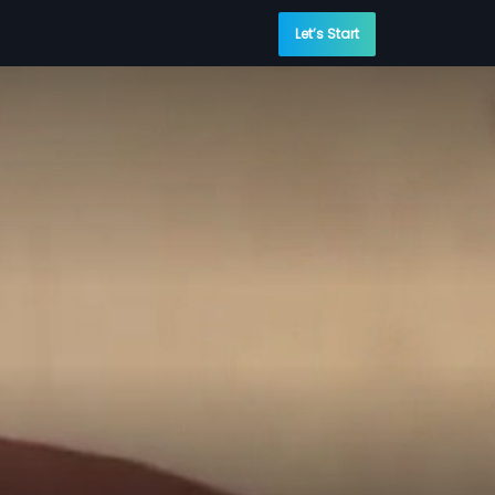
Let’s Start