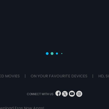
ED MOVIES
|
ON YOUR FAVOURITE DEVICES
|
HD, S
CONNECT WITH US
wnload Eros Now Apps!