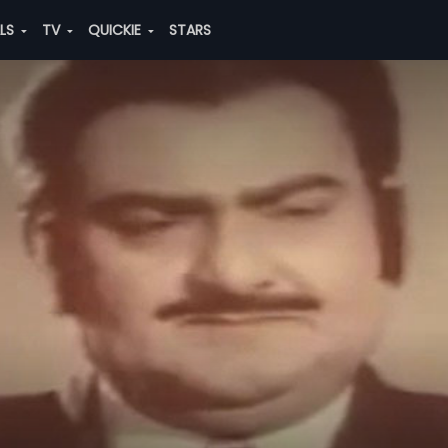
ALS
TV
QUICKIE
STARS