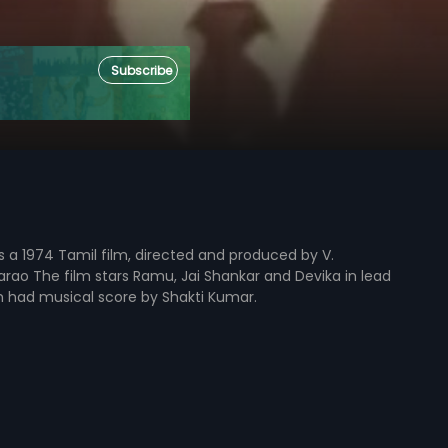
Subscribe
 is a 1974 Tamil film, directed and produced by V.
ao The film stars Ramu, Jai Shankar and Devika in lead
lm had musical score by Shakti Kumar.