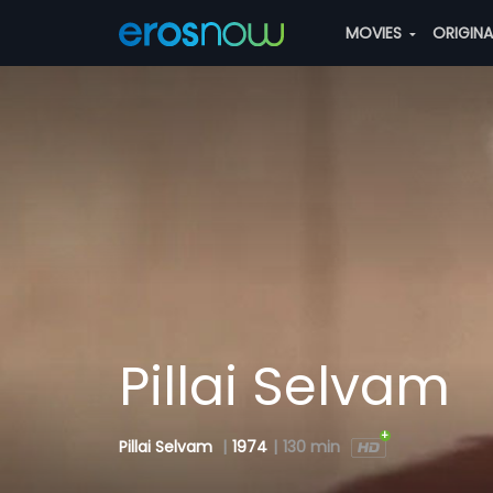
MOVIES
ORIGIN
Pillai Selvam
Pillai Selvam
|
1974
|
130 min