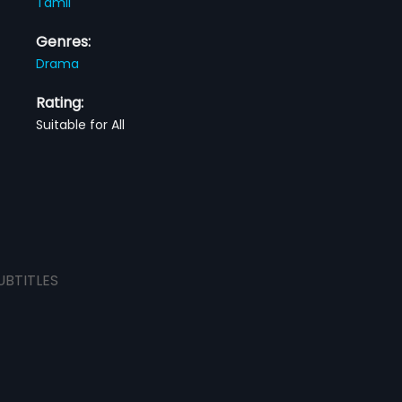
Tamil
Genres:
Drama
Rating:
Suitable for All
UBTITLES