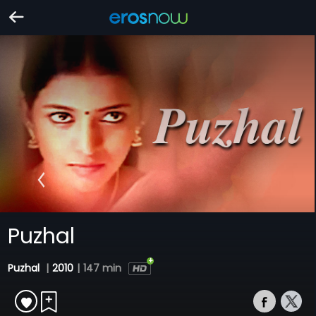
Puzhal
Puzhal
|
2010
|
147 min