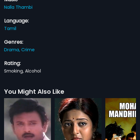
Nalla Thambi
Language:
Tamil
Genres:
Drama,
Crime
Rating:
Smoking, Alcohol
You Might Also Like