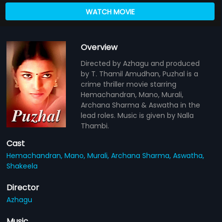
WATCH MOVIE
Overview
Directed by Azhagu and produced
by T. Thamil Amudhan, Puzhal is a
crime thriller movie starring
Hemachandran, Mano, Murali,
Archana Sharma & Aswatha in the
lead roles. Music is given by Nalla
Thambi.
Cast
Hemachandran,
Mano,
Murali,
Archana Sharma,
Aswatha,
Shakeela
Director
Azhagu
Music