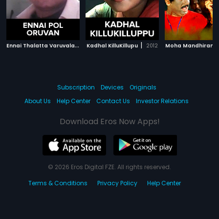
E
nnai Thalatta Varuvalaa
|
|
2003
Kadhal KilluKillupu
2012
Moha Mandhiram
Subscription
Devices
Originals
About Us
Help Center
Contact Us
Investor Relations
Download Eros Now Apps!
© 2026 Eros Digital FZE. All rights reserved.
Terms & Conditions
Privacy Policy
Help Center