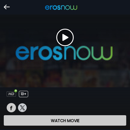
13+
WATCH MOVIE