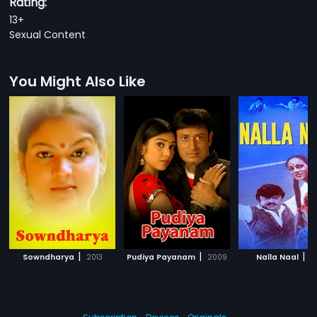
Rating:
13+
Sexual Content
You Might Also Like
|
|
|
Sowndharya
2013
Pudiya Payanam
2009
Nalla Naal
1