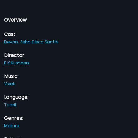
Overview
Cast
Devan,
Asha Disco Santhi
Director
P.K.Krishnan
Music
Vivek
Language:
Tamil
Genres:
Mature