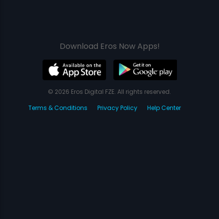
Download Eros Now Apps!
© 2026 Eros Digital FZE. All rights reserved.
Terms & Conditions
Privacy Policy
Help Center