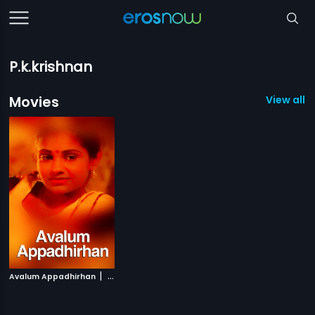
P.k.krishnan
Movies
View all 1
|
Avalum Appadhirhan
1987