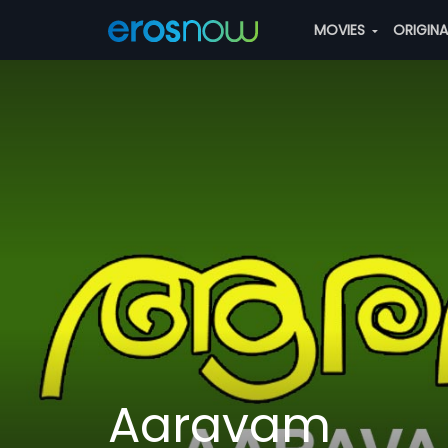
MOVIES
ORIGIN
Aaravam