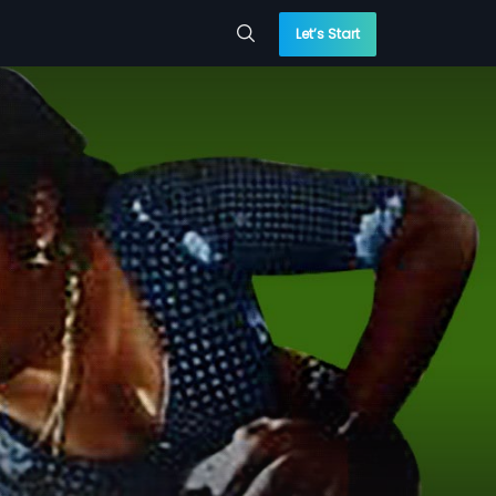
Let’s Start