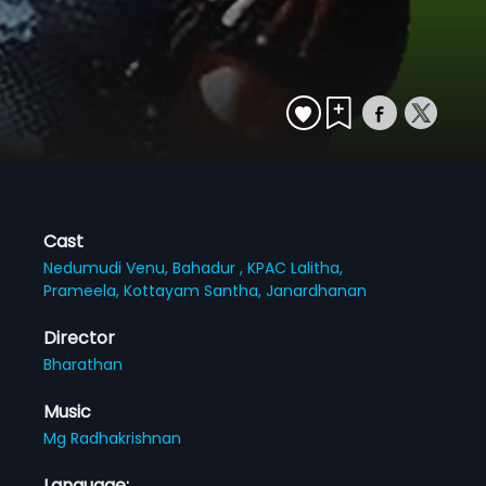
Cast
Nedumudi Venu,
Bahadur ,
KPAC Lalitha,
Prameela,
Kottayam Santha,
Janardhanan
Director
Bharathan
Music
Mg Radhakrishnan
Language: