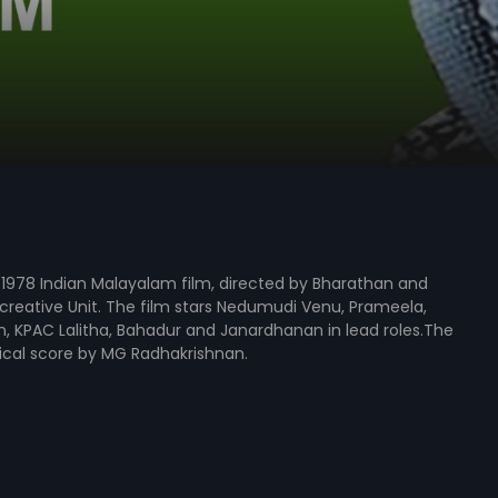
1978 Indian Malayalam film, directed by Bharathan and
reative Unit. The film stars Nedumudi Venu, Prameela,
, KPAC Lalitha, Bahadur and Janardhanan in lead roles.The
ical score by MG Radhakrishnan.