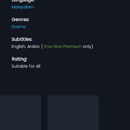
Malayalam
Genres:
Drama
Subtitles:
English, Arabic
(
Eros Now Premium
only)
Rating:
Suitable for All
lakattupole
Manasariyathe
1984
kattupole is a 1986 Indian
A womanizer frequently troubles a
am film directed by P.
Happy Family. This leads to the
more»
more»
ajan and produced by Joy
husband to threaten the guy