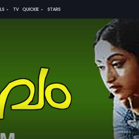
ALS
TV
QUICKIE
STARS