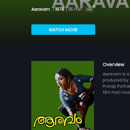
Aaravam
|
1978
|
115 min
WATCH MOVIE
Overview
Aaravam is a 
produced by c
Pratap Pothan
film had mus