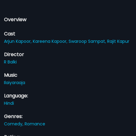
Overview
Cast
Arjun Kapoor,
Kareena Kapoor,
Swaroop Sampat,
Rajit Kapur
Director
R Balki
Music
Ilaiyaraaja
Language:
Hindi
Genres:
Comedy,
Romance