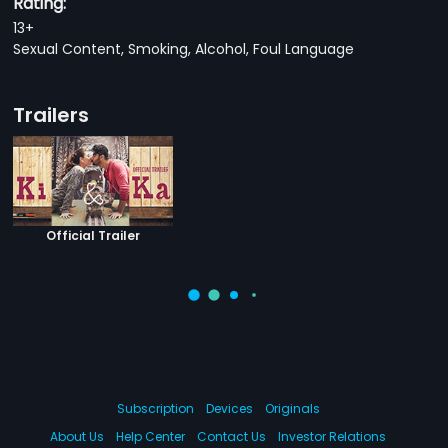
Rating:
13+
Sexual Content, Smoking, Alcohol, Foul Language
Trailers
Official Trailer
Subscription
Devices
Originals
About Us
Help Center
Contact Us
Investor Relations