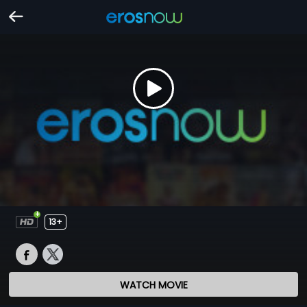
13+
WATCH MOVIE