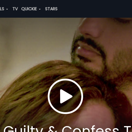
ALS
TV
QUICKIE
STARS
 Guilty & Confess T