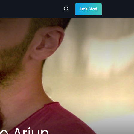
Let’s Start
o Arjun