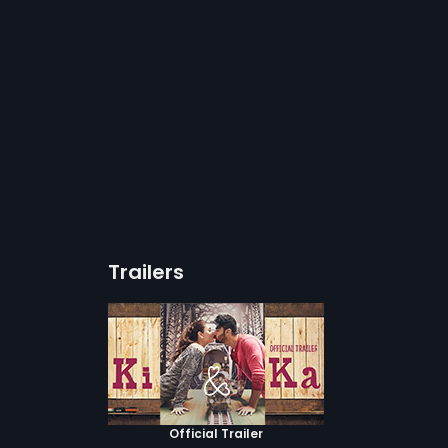
Trailers
Official Trailer