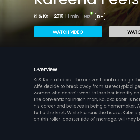
Ki & Ka
|
2016
|
1 min
13+
WATCH VIDEO
WATC
Overview
Ki & Ka is all about the conventional marriage
wife decide to break away from stereotypical gend
woman who doesn't want to lose her identity and 
the conventional Indian man, Ka, aka Kabir, is no
his career and believes in being a homemaker. 
to tie the knot. While Kia runs the house, Kabir i
on this roller-coaster ride of marriage, will they 