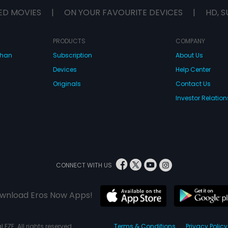
leads to a hysterical yet amusing
ED MOVIES
|
ON YOUR FAVOURITE DEVICES
|
HD, S
turn of events.
PRODUCTS
COMPANY
dhan
Subscription
About Us
Devices
Help Center
Originals
Contact Us
Investor Relation
CONNECT WITH US
wnload Eros Now Apps!
 FZE. All rights reserved.
Terms & Conditions
Privacy Policy