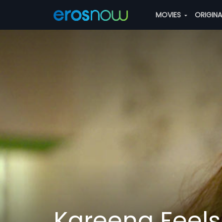
MOVIES
ORIGIN
Kareena Feels