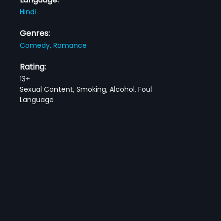
Hindi
Genres:
Comedy,
Romance
Rating:
13+
Sexual Content, Smoking, Alcohol, Foul
Language