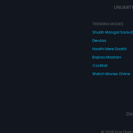
UNLIMIT
TRENDING MOVIES
Shubh Mangal Saav
Devdas
Haathi Mere Saathi
Bajirao Mastani
Cocktail
Watch Movies Online
Do
© 2026 Eros Digital