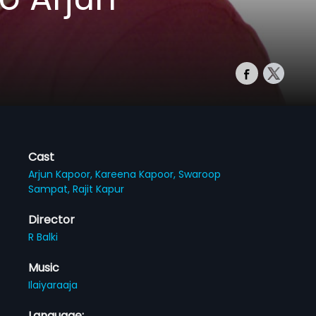
Cast
Arjun Kapoor,
Kareena Kapoor,
Swaroop
Sampat,
Rajit Kapur
Director
R Balki
Music
Ilaiyaraaja
Language: