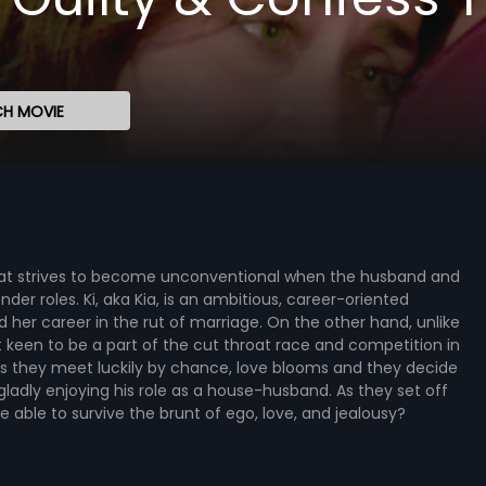
H MOVIE
 that strives to become unconventional when the husband and
er roles. Ki, aka Kia, is an ambitious, career-oriented
her career in the rut of marriage. On the other hand, unlike
t keen to be a part of the cut throat race and competition in
As they meet luckily by chance, love blooms and they decide
s gladly enjoying his role as a house-husband. As they set off
be able to survive the brunt of ego, love, and jealousy?