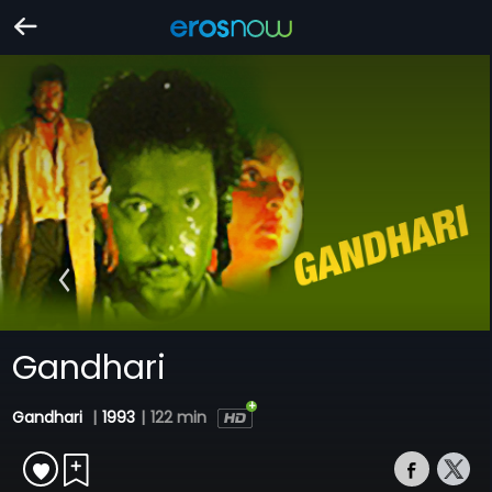
Gandhari
Gandhari
|
1993
|
122 min