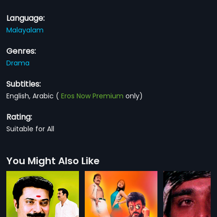
Language:
Malayalam
Genres:
Drama
Subtitles:
English, Arabic
(
Eros Now Premium
only)
Rating:
Suitable for All
You Might Also Like