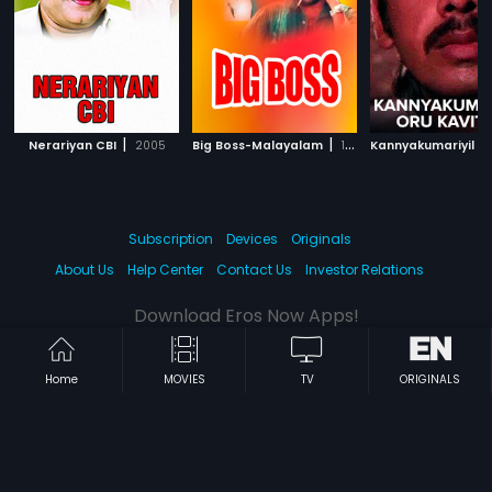
|
|
Nerariyan CBI
2005
Big Boss-Malayalam
1993
Subscription
Devices
Originals
About Us
Help Center
Contact Us
Investor Relations
Download Eros Now Apps!
Home
MOVIES
TV
ORIGINALS
© 2026 Eros Digital FZE. All rights reserved.
Terms & Conditions
Privacy Policy
Help Center