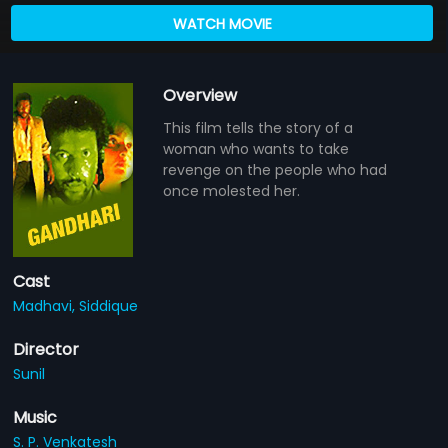
WATCH MOVIE
Overview
This film tells the story of a
woman who wants to take
revenge on the people who had
once molested her.
Cast
Madhavi,
Siddique
Director
Sunil
Music
S. P. Venkatesh