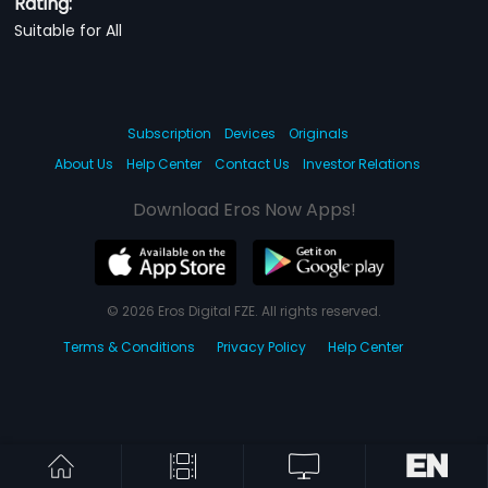
Rating:
Suitable for All
Subscription
Devices
Originals
About Us
Help Center
Contact Us
Investor Relations
Download Eros Now Apps!
© 2026 Eros Digital FZE. All rights reserved.
Terms & Conditions
Privacy Policy
Help Center