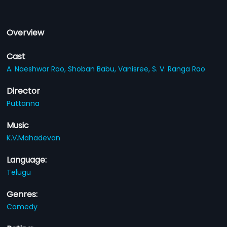
Overview
Cast
A. Naeshwar Rao,
Shoban Babu,
Vanisree,
S. V. Ranga Rao
Director
Puttanna
Music
K.V.Mahadevan
Language:
Telugu
Genres:
Comedy