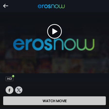
WATCH MOVIE