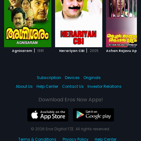
|
|
Agnisaram
1981
Nerariyan CBI
2005
Subscription
Devices
Originals
About Us
Help Center
Contact Us
Investor Relations
Download Eros Now Apps!
© 2026 Eros Digital FZE. All rights reserved.
Terms & Conditions
Privacy Policy
Help Center