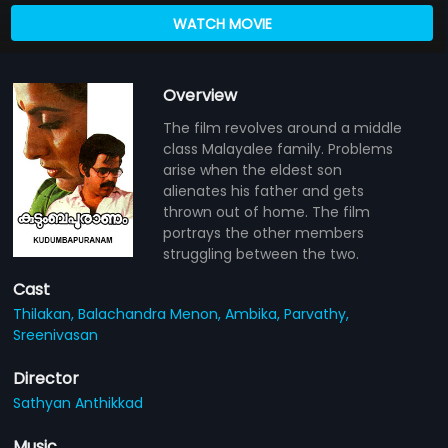
WATCH MOVIE
Overview
The film revolves around a middle
class Malayalee family. Problems
arise when the eldest son
alienates his father and gets
thrown out of home. The film
portrays the other members
struggling between the two.
Cast
Thilakan,
Balachandra Menon,
Ambika,
Parvathy,
Sreenivasan
Director
Sathyan Anthikkad
Music