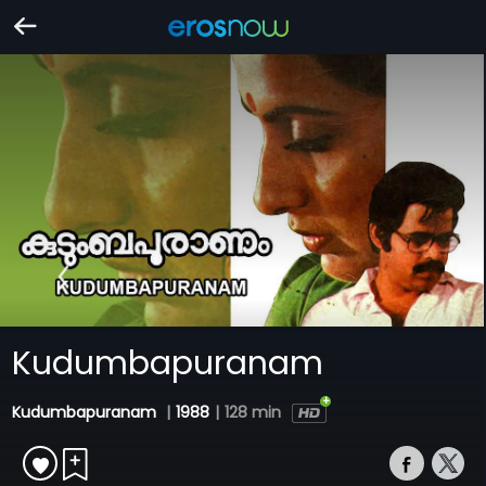
Kudumbapuranam
Kudumbapuranam
|
1988
|
128 min