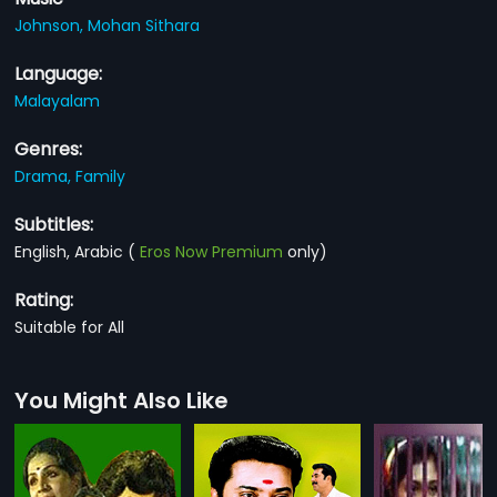
Johnson,
Mohan Sithara
Language:
Malayalam
Genres:
Drama,
Family
Subtitles:
English, Arabic
(
Eros Now Premium
only)
Rating:
Suitable for All
You Might Also Like