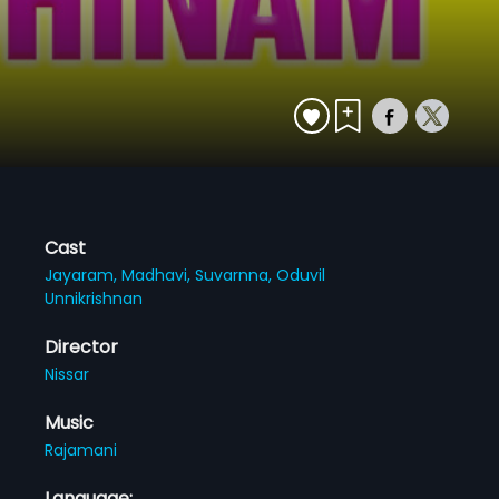
Cast
Jayaram,
Madhavi,
Suvarnna,
Oduvil
Unnikrishnan
Director
Nissar
Music
Rajamani
Language: