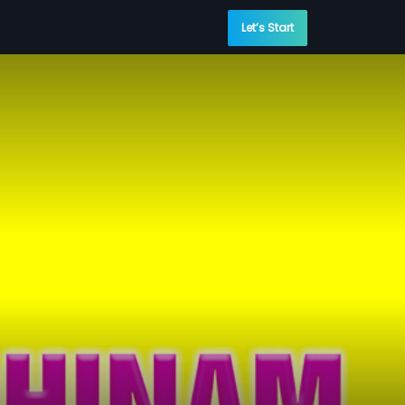
Let’s Start