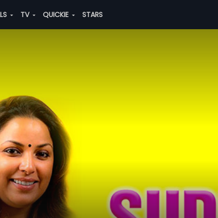
ALS
TV
QUICKIE
STARS