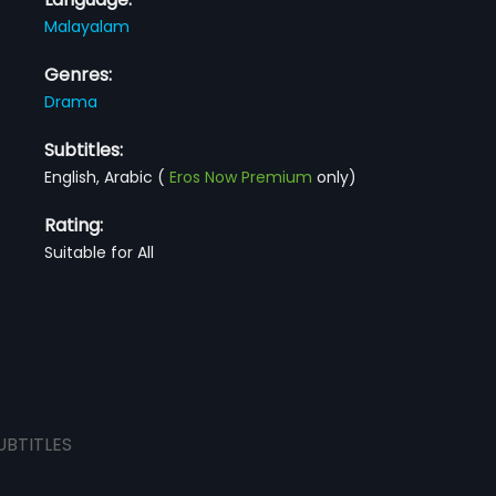
Malayalam
Genres:
Drama
Subtitles:
English, Arabic
(
Eros Now Premium
only)
Rating:
Suitable for All
UBTITLES