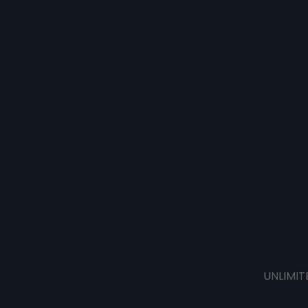
UNLIMIT