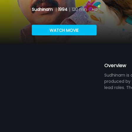
Sudhinam
|
1994
|
120 min
WATCH MOVIE
Overview
Sudhinam is a
produced by 
lead roles. T