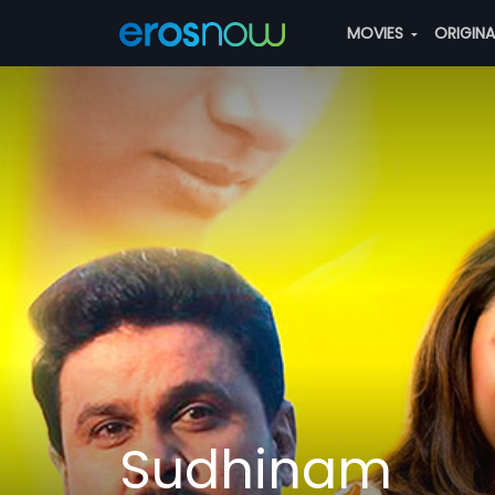
MOVIES
ORIGIN
Sudhinam