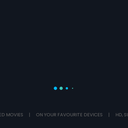
ED MOVIES
|
ON YOUR FAVOURITE DEVICES
|
HD, S