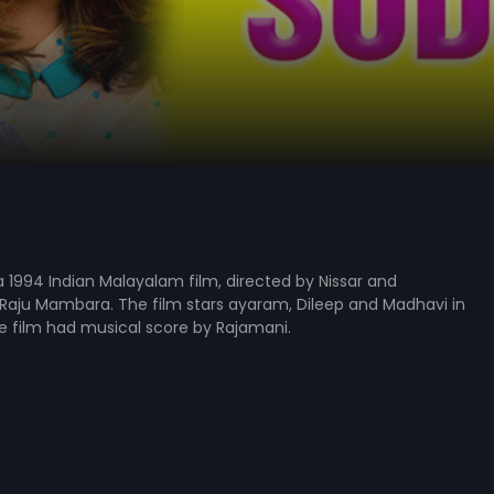
 1994 Indian Malayalam film, directed by Nissar and
Raju Mambara. The film stars ayaram, Dileep and Madhavi in
he film had musical score by Rajamani.