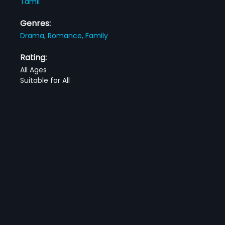
Tamil
Genres:
Drama,
Romance,
Family
Rating:
All Ages
Suitable for All