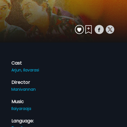
Cast
Arjun,
Ilavarasi
Director
Manivannan
Music
Ilaiyaraaja
Language: