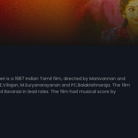
ri is a 1987 Indian Tamil film, directed by Manivannan and
.V.Rajan, M.Suryanarayanan and PC.Balakrishnaraja. The film
d Ilavarasi in lead roles. The film had musical score by