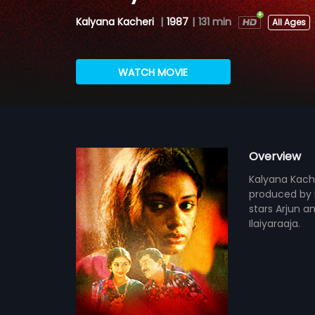
Kalyana Kacheri
|
1987
|
131 min
All Ages
WATCH MOVIE
Overview
Kalyana Kache
produced by E
stars Arjun an
Ilaiyaraaja.