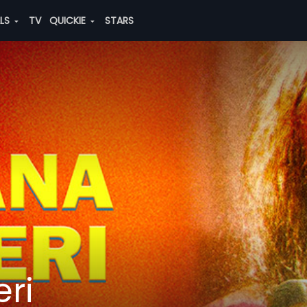
ALS
TV
QUICKIE
STARS
ri