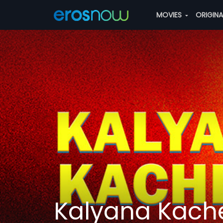
MOVIES
ORIGIN
Kalyana Kache