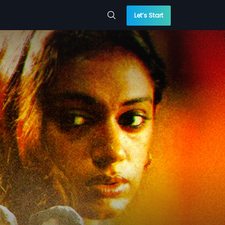
Let’s Start