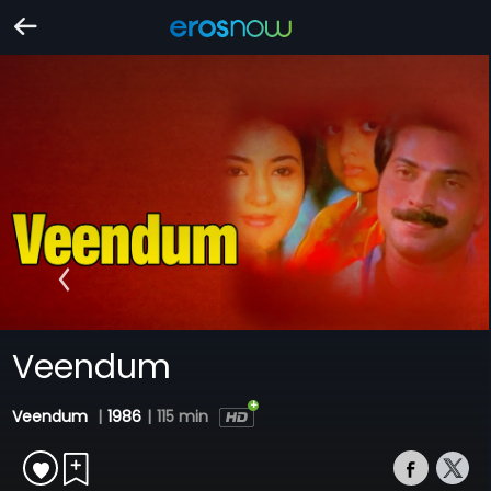
Veendum
Veendum
|
1986
|
115 min