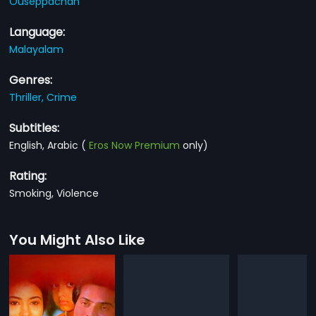
Ouseppachan
Language:
Malayalam
Genres:
Thriller,
Crime
Subtitles:
English, Arabic
(
Eros Now Premium
only)
Rating:
Smoking, Violence
You Might Also Like