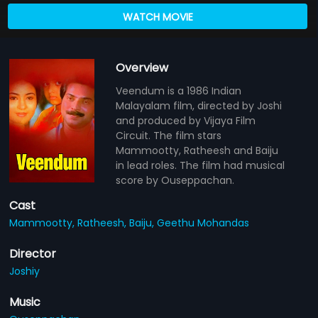
WATCH MOVIE
Overview
Veendum is a 1986 Indian
Malayalam film, directed by Joshi
and produced by Vijaya Film
Circuit. The film stars
Mammootty, Ratheesh and Baiju
in lead roles. The film had musical
score by Ouseppachan.
Cast
Mammootty,
Ratheesh,
Baiju,
Geethu Mohandas
Director
Joshiy
Music