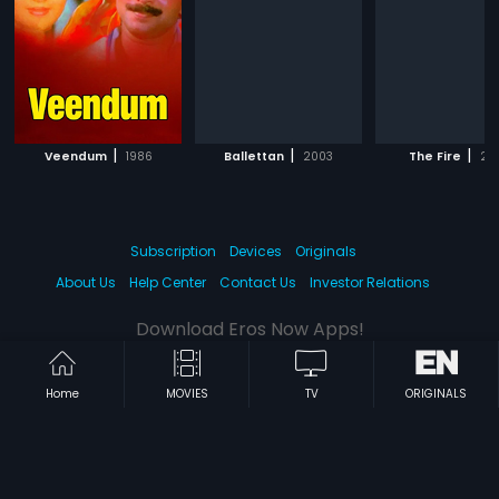
|
|
|
Veendum
1986
Ballettan
2003
The Fire
20
Subscription
Devices
Originals
About Us
Help Center
Contact Us
Investor Relations
Download Eros Now Apps!
Home
MOVIES
TV
ORIGINALS
© 2026 Eros Digital FZE. All rights reserved.
Terms & Conditions
Privacy Policy
Help Center