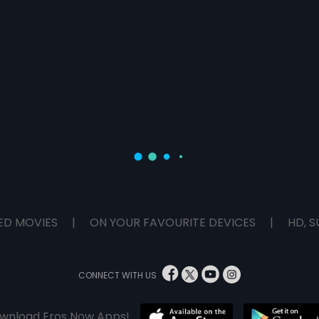
ED MOVIES
|
ON YOUR FAVOURITE DEVICES
|
HD, S
CONNECT WITH US
wnload Eros Now Apps!