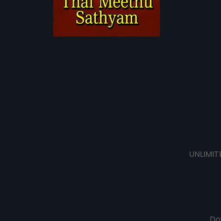
UNLIMIT
Do