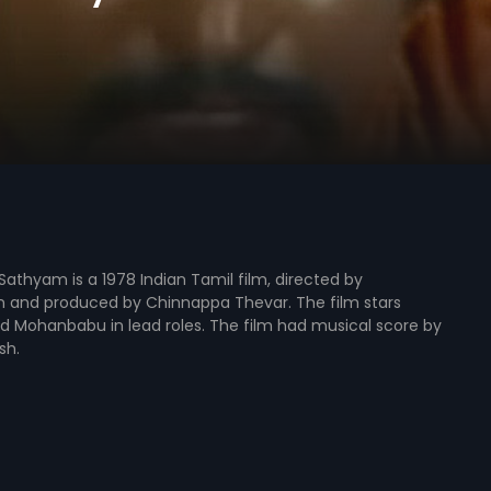
athyam is a 1978 Indian Tamil film, directed by
n and produced by Chinnappa Thevar. The film stars
d Mohanbabu in lead roles. The film had musical score by
sh.