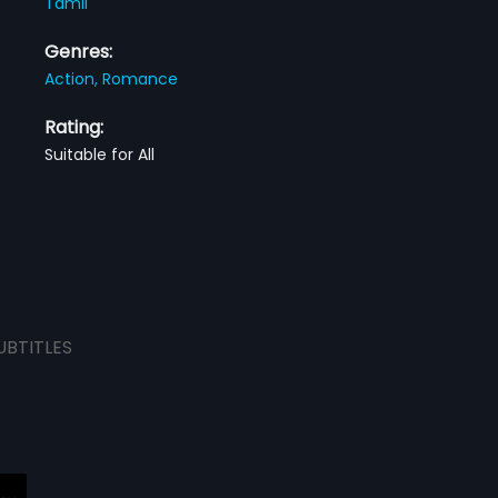
Tamil
Genres:
Action,
Romance
Rating:
Suitable for All
UBTITLES