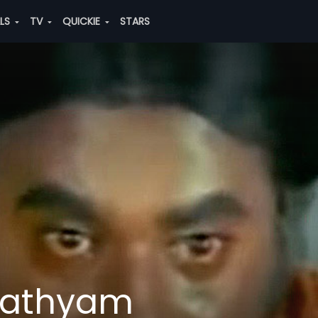
ALS
TV
QUICKIE
STARS
Sathyam