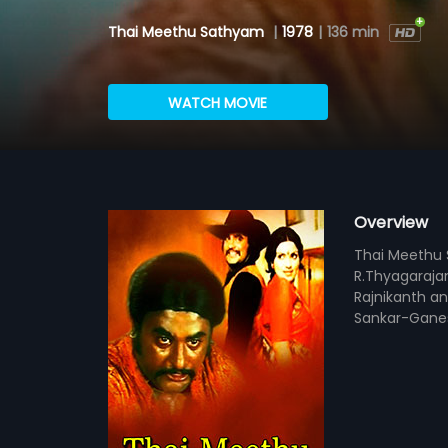
Thai Meethu Sathyam
|
1978
|
136 min
WATCH MOVIE
Overview
Thai Meethu S
R.Thyagaraja
Rajnikanth an
Sankar-Gane