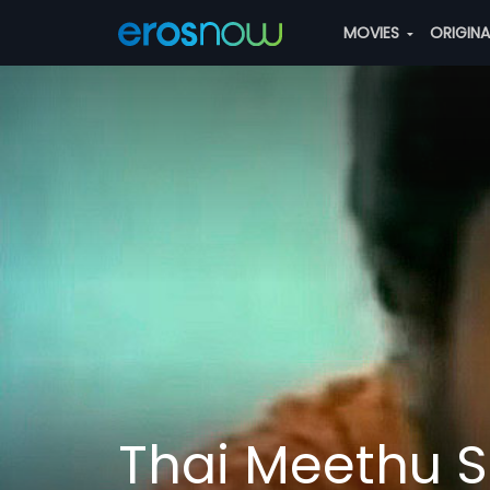
MOVIES
ORIGIN
Thai Meethu 