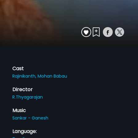
Cast
Rajinikanth,
Mohan Babau
Director
R.Thyagarajan
Music
Sankar - Ganesh
Language: