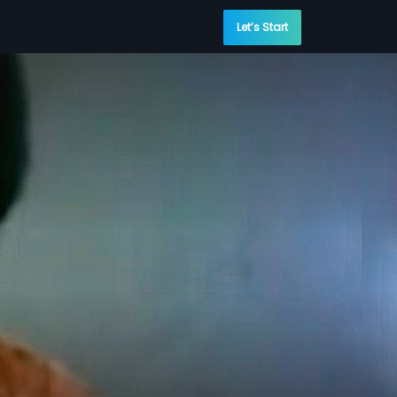
Let’s Start