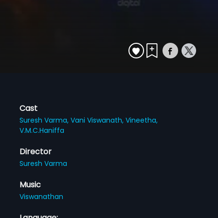
Cast
Suresh Varma,
Vani Viswanath,
Vineetha,
V.M.C.Haniffa
Director
Suresh Varma
Music
Viswanathan
Language: