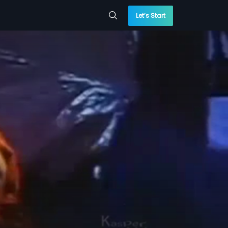
Let’s Start