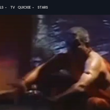
ALS
TV
QUICKIE
STARS