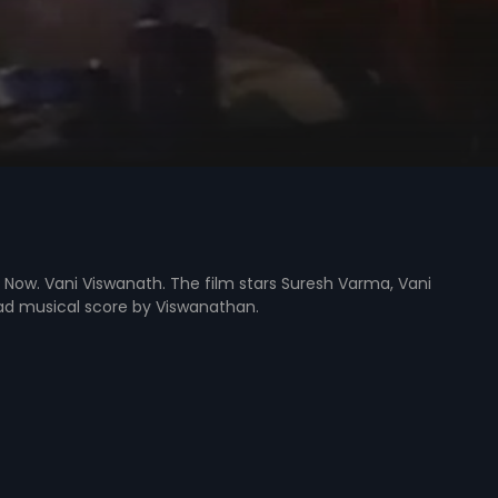
 Now. Vani Viswanath. The film stars Suresh Varma, Vani
had musical score by Viswanathan.