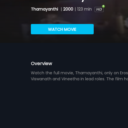
Thamayanthi
|
2000
|
123 min
WATCH MOVIE
Overview
Watch the full movie, Thamayanthi, only on Eros
Viswanath and Vineetha in lead roles. The film 