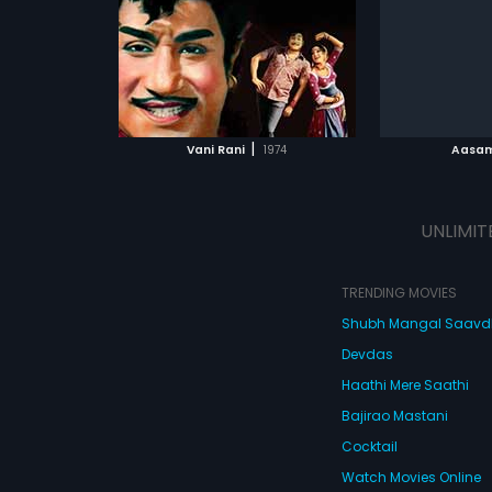
film had mus
Subtitles:
English
Ganesh.
ATCHLIST
ADD TO WATCHLIST
ADD 
 MOVIE
WATCH MOVIE
WA
|
Vani Rani
1974
Aasam
UNLIMIT
TRENDING MOVIES
Shubh Mangal Saav
Devdas
Haathi Mere Saathi
Bajirao Mastani
Cocktail
Watch Movies Online