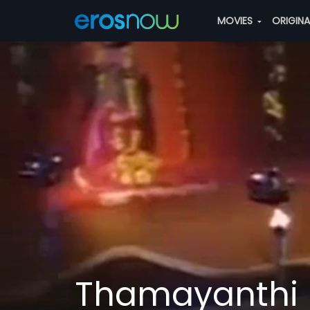
MOVIES
ORIGIN
Thamayanthi