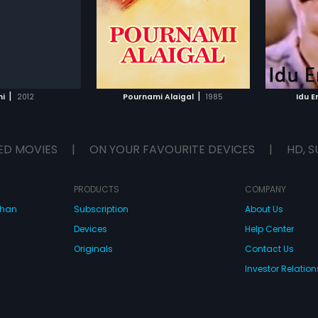
Subtitles:
Arabic, English
Subtitle
ical score by Sankar
score by Shankar Ganesh.
Jagadh
Jagadish
had mus
Ignatio
TO WATCHLIST
ADD TO WATCHLIST
TCH MOVIE
WATCH MOVIE
|
|
i
2012
Pournami Alaigal
1985
Idu 
ED MOVIES
|
ON YOUR FAVOURITE DEVICES
|
HD, S
PRODUCTS
COMPANY
dhan
Subscription
About Us
Devices
Help Center
Originals
Contact Us
Investor Relation