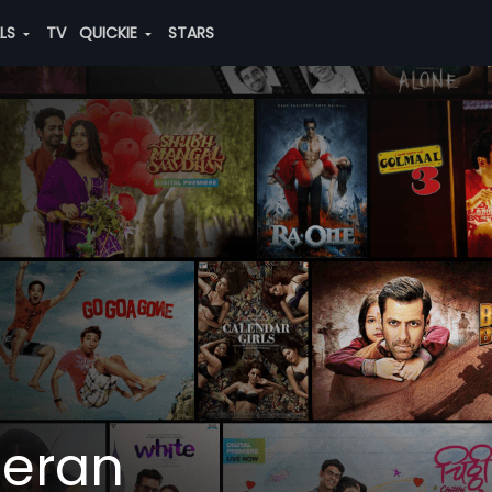
ALS
TV
QUICKIE
STARS
eran