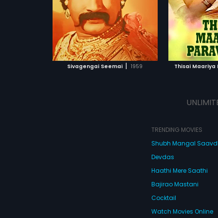
by M. S. Viswanathan.
Viswanathan
ATCHLIST
ADD TO WATCHLIST
ADD 
 MOVIE
WATCH MOVIE
WA
|
Sivagengai Seemai
1959
Thisai Maariya
UNLIMIT
TRENDING MOVIES
Shubh Mangal Saav
Devdas
Haathi Mere Saathi
Bajirao Mastani
Cocktail
Watch Movies Online