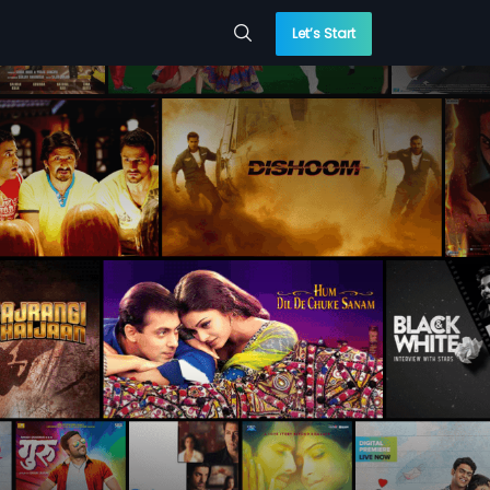
Let’s Start