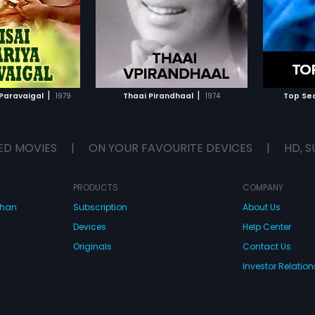
.
TO WATCHLIST
ADD TO WATCHLIST
TCH MOVIE
WATCH MOVIE
|
|
 Paravaigal
1979
Thaai Pirandhaal
1974
Top Sec
ED MOVIES
|
ON YOUR FAVOURITE DEVICES
|
HD, S
PRODUCTS
COMPANY
dhan
Subscription
About Us
Devices
Help Center
Originals
Contact Us
Investor Relation