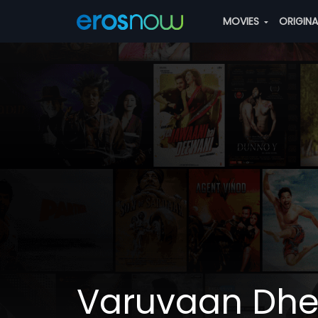
MOVIES
ORIGIN
Varuvaan Dhe