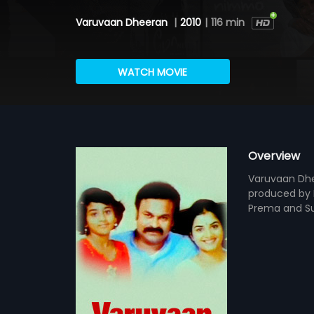
Varuvaan Dheeran
|
2010
|
116 min
WATCH MOVIE
Overview
Varuvaan Dhee
produced by 
Prema and Sun