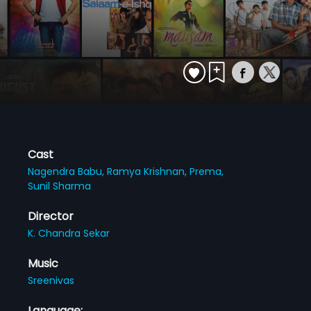
Cast
Nagendra Babu,
Ramya Krishnan,
Prema,
Sunil Sharma
Director
K. Chandra Sekar
Music
Sreenivas
Language: