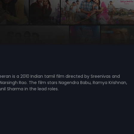
ran is a 2010 Indian tamil film directed by Sreenivas and
Narsingh Rao. The film stars Nagendra Babu, Ramya Krishnan,
il Sharma in the lead roles.