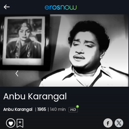
Anbu Karangal
Anbu Karangal
|
1965
|
140 min