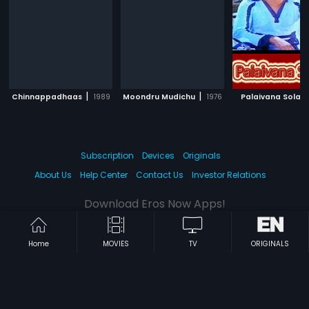
|
|
|
Chinnappadhaas
1989
Moondru Mudichu
1976
Palaivana Solai
Subscription
Devices
Originals
About Us
Help Center
Contact Us
Investor Relations
Download Eros Now Apps!
Home
MOVIES
TV
ORIGINALS
© 2026 Eros Digital FZE. All rights reserved.
Terms & Conditions
Privacy Policy
Help Center