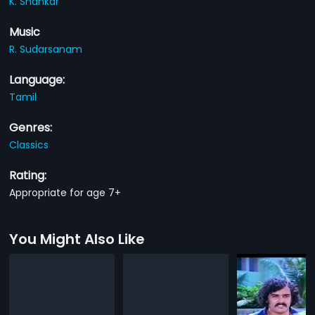
K. Shankar
Music
R. Sudarsanam
Language:
Tamil
Genres:
Classics
Rating:
Appropriate for age 7+
You Might Also Like