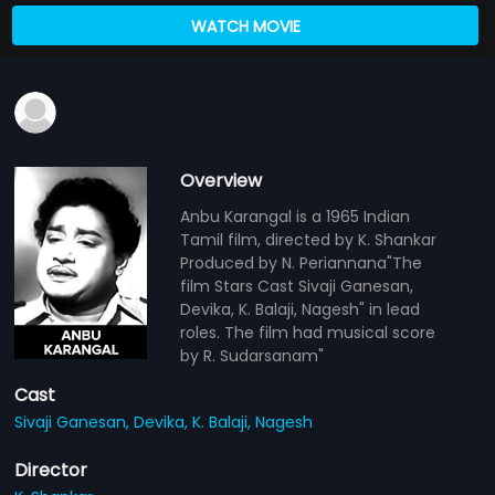
WATCH MOVIE
Overview
Anbu Karangal is a 1965 Indian
Tamil film, directed by K. Shankar
Produced by N. Periannana"The
film Stars Cast Sivaji Ganesan,
Devika, K. Balaji, Nagesh" in lead
roles. The film had musical score
by R. Sudarsanam"
Cast
Sivaji Ganesan,
Devika,
K. Balaji,
Nagesh
Director