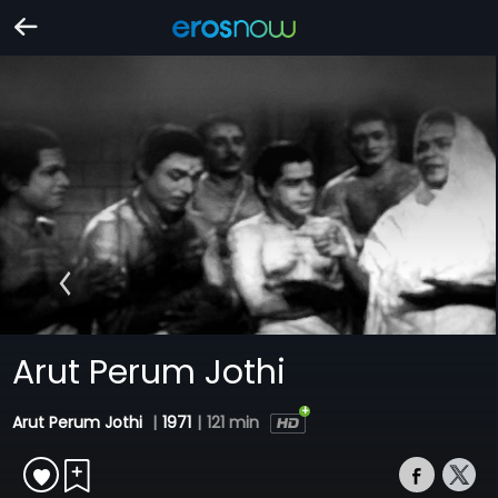
Arut Perum Jothi
Arut Perum Jothi
|
1971
|
121 min