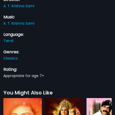
A. T. Krishna Sami
Music
A. T. Krishna Sami
Language:
Tamil
Genres:
Classics
Rating:
Appropriate for age 7+
You Might Also Like