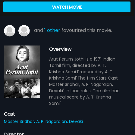
WATCH MOVIE
and
1 other
favourited this movie.
Overview
Arut Perum Jothi is a 1971 Indian
Tamil film, directed by A. T.
Krishna Sami Produced by A. T.
Krishna Sami"The film Stars Cast
Master Sridhar, A. P. Nagarajan,
Devaki" in lead roles. The film had
musical score by A. T. Krishna
Sami"
Cast
Master Sridhar,
A. P. Nagarajan,
Devaki
Director