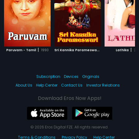
|
S
ri Kannika Parameswari
|
|
Paruvam - Tamil
1990
2014
Lathika
201
Subscription
Devices
Originals
About Us
Help Center
Contact Us
Investor Relations
Download Eros Now Apps!
© 2026 Eros Digital FZE. All rights reserved.
Terms & Conditions
Privacy Policy
Help Center