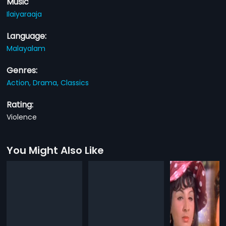
Music
Ilaiyaraaja
Language:
Malayalam
Genres:
Action,
Drama,
Classics
Rating:
Violence
You Might Also Like