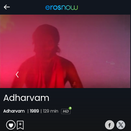
Adharvam
Adharvam
|
1989
|
129 min