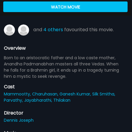
WATCH MOVIE
and
4 others
favourited this movie.
Overview
Born to an aristocratic father and a low caste mother,
Anandha Padmanabhan masters all three Vedas. When
he falls for a Brahmin girl, it ends up in a tragedy turning
him a mystic to seek revenge.
Cast
Mammootty,
Charuhasan,
Ganesh Kumar,
Silk Smitha,
Parvathy,
Jayabharathi,
Thilakan
Director
Dennis Joseph