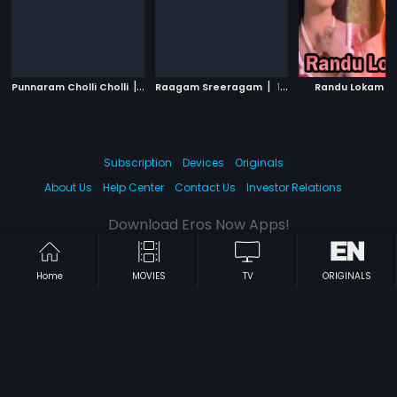
|
|
|
Punnaram Cholli Cholli
1985
Raagam Sreeragam
1990
Randu Lokam
Subscription
Devices
Originals
About Us
Help Center
Contact Us
Investor Relations
Download Eros Now Apps!
Home
MOVIES
TV
ORIGINALS
© 2026 Eros Digital FZE. All rights reserved.
Terms & Conditions
Privacy Policy
Help Center