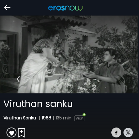
Viruthan sanku
Viruthan Sanku
|
1968
|
135 min