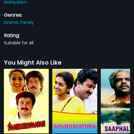
Malayalam
Genres:
Drama,
Family
Rating:
Suitable for All
You Might Also Like