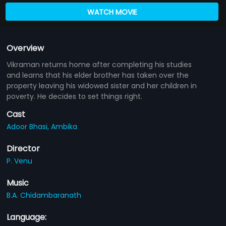
WATCH MOVIE
Overview
Vikraman returns home after completing his studies
and learns that his elder brother has taken over the
property leaving his widowed sister and her children in
poverty. He decides to set things right.
Cast
Adoor Bhasi,
Ambika
Director
P. Venu
Music
B.A. Chidambaranath
Language: