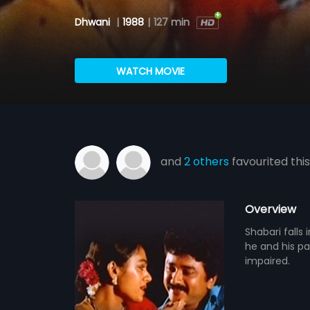
Dhwani
|
1988
|
127 min
WATCH MOVIE
and
2 others
favourited this
Overview
Shabari falls
he and his pa
impaired.