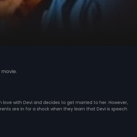
 movie.
 in love with Devi and decides to get married to her. However,
rents are in for a shock when they learn that Devi is speech