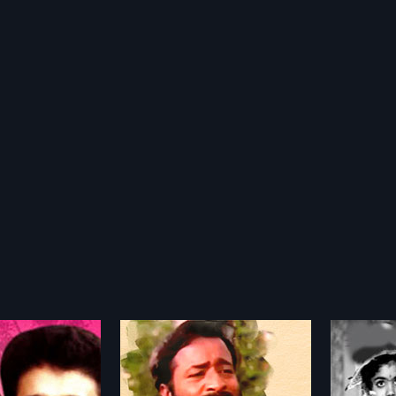
Samudram
Gaan
1977
1999
a 2004 Indian
Samudram is a 1977 Indian
Gaandhi