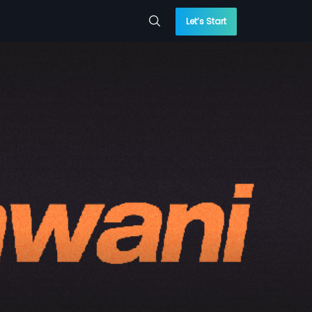
Let’s Start