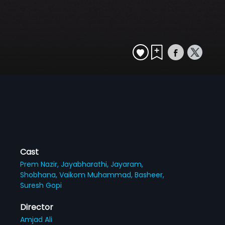
Cast
Prem Nazir,
Jayabharathi,
Jayaram,
Shobhana,
Vaikom Muhammad,
Basheer,
Suresh Gopi
Director
Amjad Ali