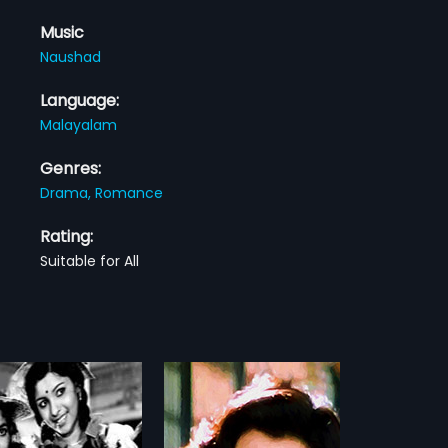
Music
Naushad
Language:
Malayalam
Genres:
Drama,
Romance
Rating:
Suitable for All
dhiyan
Thaskara Lahala
2010
yan is a 1999 Indian
Manikantan, Ayyappan,