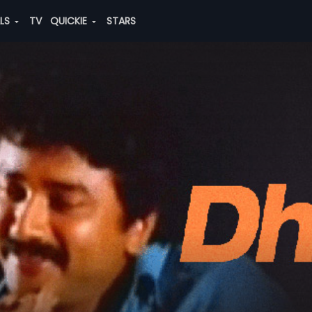
ALS
TV
QUICKIE
STARS