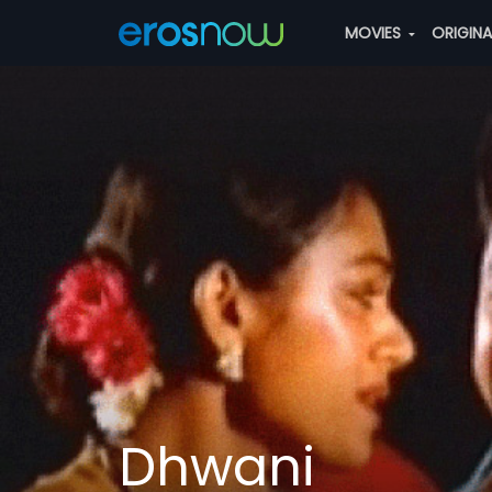
MOVIES
ORIGIN
Dhwani