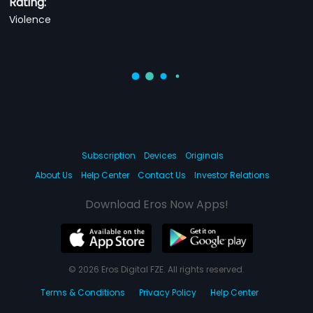
Rating:
Violence
Subscription
Devices
Originals
About Us
Help Center
Contact Us
Investor Relations
Download Eros Now Apps!
© 2026 Eros Digital FZE. All rights reserved.
Terms & Conditions
Privacy Policy
Help Center