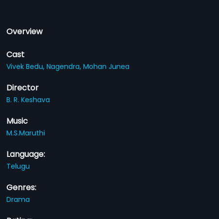
Overview
Cast
Vivek Bedu,
Nagendra,
Mohan Junea
Director
B. R. Keshava
Music
M.S.Maruthi
Language:
Telugu
Genres:
Drama