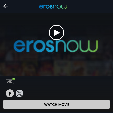
WATCH MOVIE