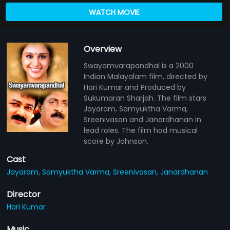
WATCH MOVIE
Overview
Swayamvarapandhal is a 2000
Indian Malayalam film, directed by
Hari Kumar and Produced by
Sukumaran Sharjah. The film stars
Jayaram, Samyuktha Varma,
Sreenivasan and Janardhanan in
lead roles. The film had musical
score by Johnson.
Cast
Jayaram,
Samyuktha Varma,
Sreenivasan,
Janardhanan
Director
Hari Kumar
Music