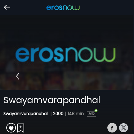
Swayamvarapandhal
Swayamvarapandhal
|
2000
|
148 min