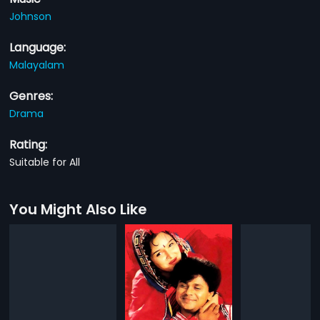
Johnson
Language:
Malayalam
Genres:
Drama
Rating:
Suitable for All
You Might Also Like