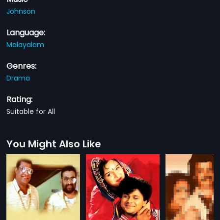
Johnson
Language:
Malayalam
Genres:
Drama
Rating:
Suitable for All
You Might Also Like