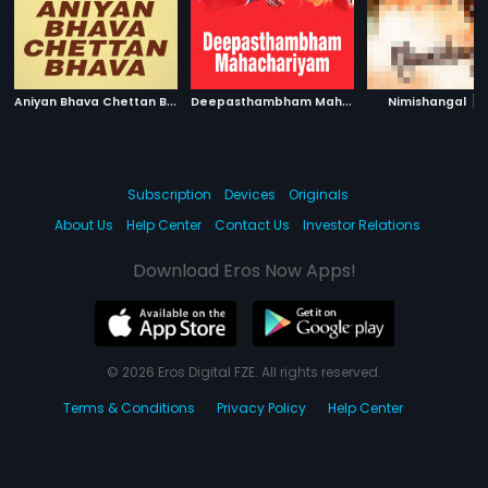
A
niyan Bhava Chettan Bhava
|
D
eepasthambham Mahachariyam
|
|
1995
Nimishangal
1999
Subscription
Devices
Originals
About Us
Help Center
Contact Us
Investor Relations
Download Eros Now Apps!
© 2026 Eros Digital FZE. All rights reserved.
Terms & Conditions
Privacy Policy
Help Center