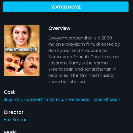
WATCH MOVIE
Overview
Swayamvarapandhal is a 2000
Indian Malayalam film, directed by
Hari Kumar and Produced by
Sukumaran Sharjah. The film stars
Jayaram, Samyuktha Varma,
Sreenivasan and Janardhanan in
lead roles. The film had musical
score by Johnson.
Cast
Jayaram,
Samyuktha Varma,
Sreenivasan,
Janardhanan
Director
Hari Kumar
Music