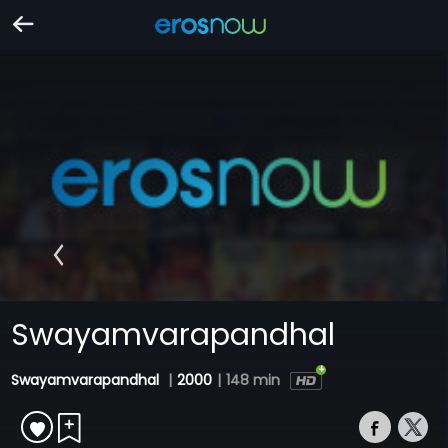
Swayamvarapandhal
Swayamvarapandhal
|
2000
|
148 min