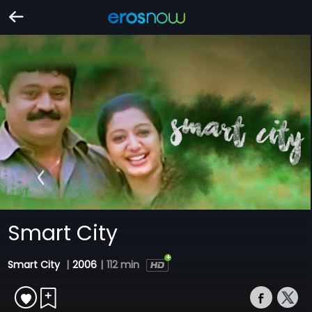
Smart City
Smart City
|
2006
|
112 min