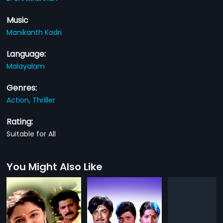
Music
Manikanth Kadri
Language:
Malayalam
Genres:
Action,
Thriller
Rating:
Suitable for All
You Might Also Like