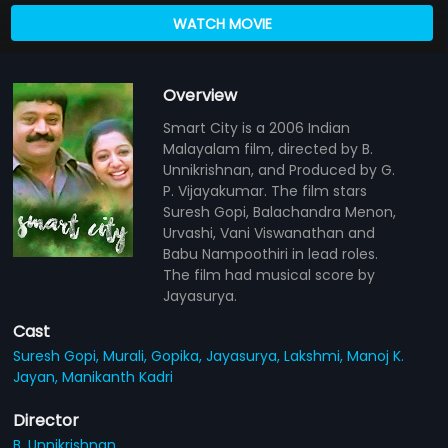
WATCH MOVIE
Overview
Smart City is a 2006 Indian
Malayalam film, directed by B.
Unnikrishnan, and Produced by G.
P. Vijayakumar. The film stars
Suresh Gopi, Balachandra Menon,
Urvashi, Vani Viswanathan and
Babu Nampoothiri in lead roles.
The film had musical score by
Jayasurya.
Cast
Suresh Gopi,
Murali,
Gopika,
Jayasurya,
Lakshmi,
Manoj K.
Jayan,
Manikanth Kadri
Director
B. Unnikrishnan