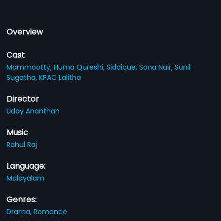
Overview
Cast
Mammootty,
Huma Qureshi,
Siddique,
Sona Nair,
Sunil
Sugatha,
KPAC Lalitha
Director
Uday Ananthan
Music
Rahul Raj
Language:
Malayalam
Genres:
Drama,
Romance