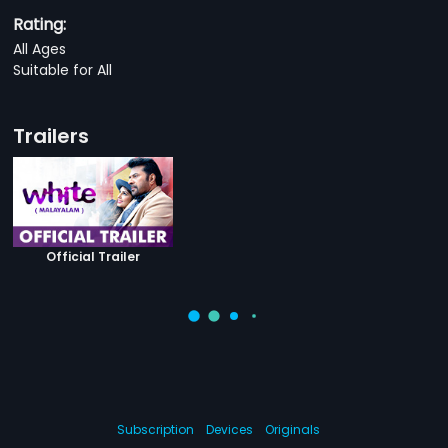
Rating:
All Ages
Suitable for All
Trailers
Official Trailer
Subscription
Devices
Originals