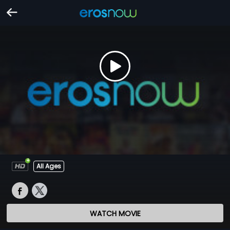
All Ages
WATCH MOVIE