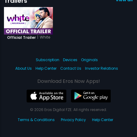
Trailers
|
White
Official Trailer
Subscription
Devices
Originals
About Us
Help Center
Contact Us
Investor Relations
Download Eros Now Apps!
© 2026 Eros Digital FZE. All rights reserved.
Terms & Conditions
Privacy Policy
Help Center