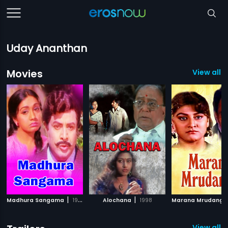
Uday Ananthan
Movies
View all 8
|
|
Madhura Sangama
1978
Alochana
1998
Marana Mrudanga
View all 1 