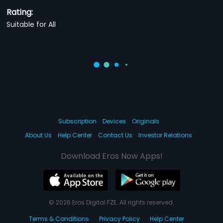
Rating:
Suitable for All
Subscription
Devices
Originals
About Us
Help Center
Contact Us
Investor Relations
Download Eros Now Apps!
© 2026 Eros Digital FZE. All rights reserved.
Terms & Conditions
Privacy Policy
Help Center