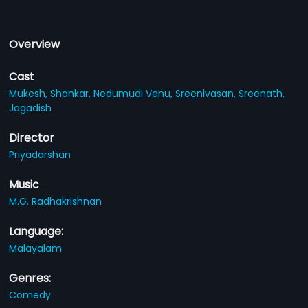
Overview
Cast
Mukesh,
Shankar,
Nedumudi Venu,
Sreenivasan,
Sreenath,
Jagadish
Director
Priyadarshan
Music
M.G. Radhakrishnan
Language:
Malayalam
Genres:
Comedy