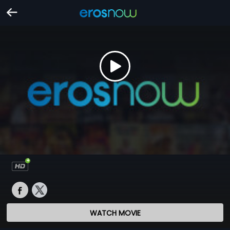
WATCH MOVIE