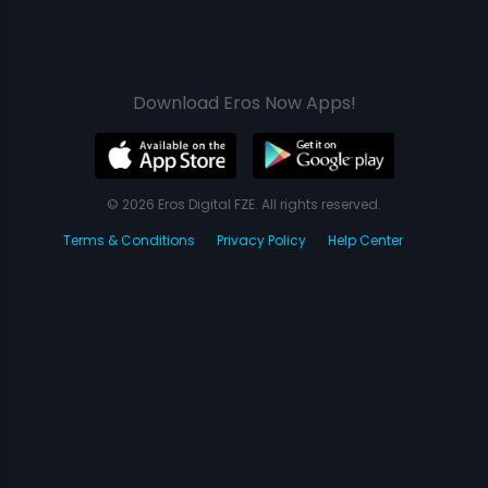
Download Eros Now Apps!
© 2026 Eros Digital FZE. All rights reserved.
Terms & Conditions
Privacy Policy
Help Center