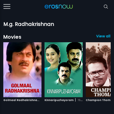
M.g. Radhakrishnan
Movies
View all 
G
olmaal Radhakrishna
|
|
1990
Kinnaripuzhayoram
1994
Champion Thoma