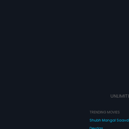
UNLIMIT
TRENDING MOVIES
Shubh Mangal Saav
Devdas