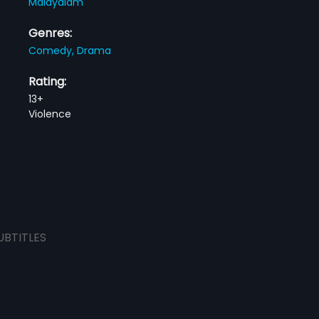
Malayalam
Genres:
Comedy,
Drama
Rating:
13+
Violence
UBTITLES