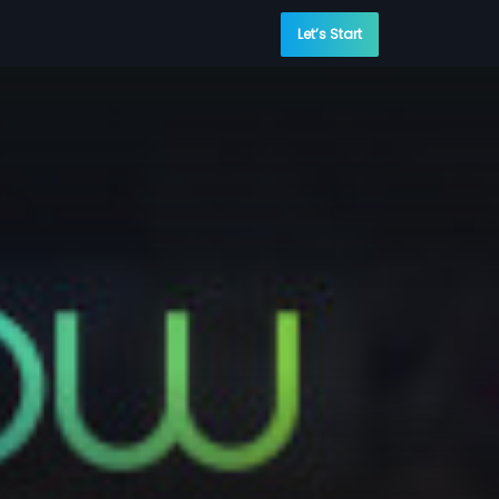
Let’s Start