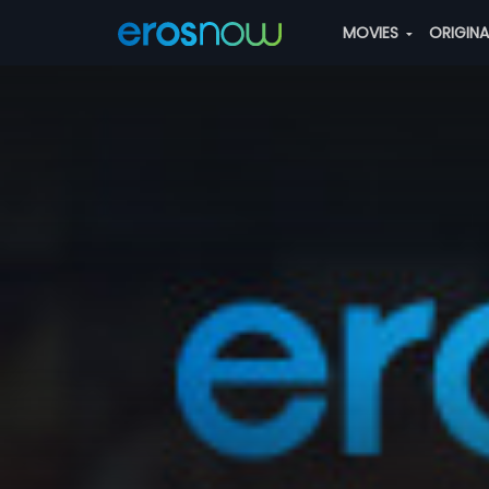
MOVIES
ORIGIN