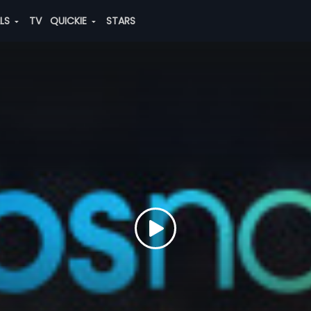
ALS
TV
QUICKIE
STARS