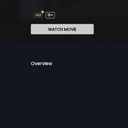
13+
WATCH MOVIE
Overview