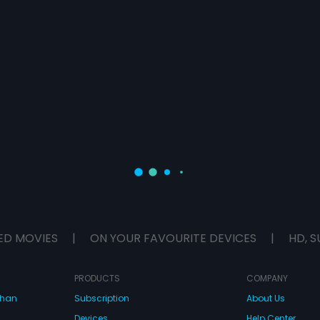
ED MOVIES
|
ON YOUR FAVOURITE DEVICES
|
HD, S
PRODUCTS
COMPANY
dhan
Subscription
About Us
Devices
Help Center