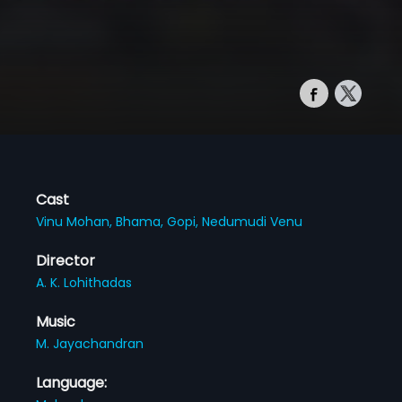
Cast
Vinu Mohan,
Bhama,
Gopi,
Nedumudi Venu
Director
A. K. Lohithadas
Music
M. Jayachandran
Language: