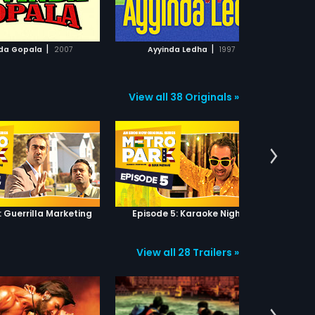
ADD TO WATCHLIST
ADD TO WATCHLIST
WATCH MOVIE
WATCH MOVIE
|
|
da Gopala
2007
Ayyinda Ledha
1997
View all 38 Originals »
: Guerrilla Marketing
Episode 5: Karaoke Nights
View all 28 Trailers »