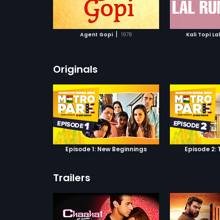
ATCHLIST
ADD TO WATCHLIST
ADD 
 MOVIE
WATCH MOVIE
WA
|
Agent Gopi
1978
Kali Topi La
Originals
Episode 1: New Beginnings
Episode 2: 
Trailers