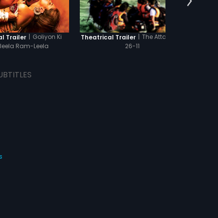
|
Goliyon Ki
|
The Attacks of
l Trailer
Theatrical Trailer
Theat
leela Ram-Leela
26-11
UBTITLES
s