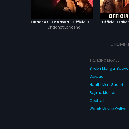
Chaahat - Ek Nasha - Official Trailer
Official Trailer
|
Chaahat Ek Nasha
UNLIMIT
TRENDING MOVIES
Shubh Mangal Saav
Devdas
Haathi Mere Saathi
Bajirao Mastani
Cocktail
Watch Movies Online