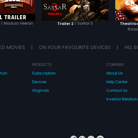
|
Madura Veeran
|
Sarkar 3
Trailer 2
Theatrica
Raas
ED MOVIES
|
ON YOUR FAVOURITE DEVICES
|
HD, S
PRODUCTS
COMPANY
dhan
Subscription
About Us
Devices
Help Center
Originals
Contact Us
Investor Relation