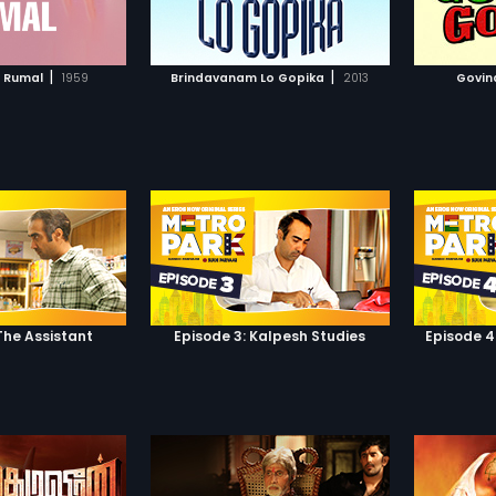
TO WATCHLIST
ADD TO WATCHLIST
TCH MOVIE
WATCH MOVIE
|
|
l Rumal
1959
Brindavanam Lo Gopika
2013
Govin
The Assistant
Episode 3: Kalpesh Studies
Episode 4