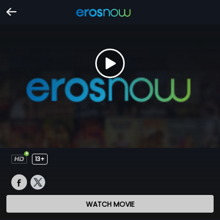
13+
WATCH MOVIE