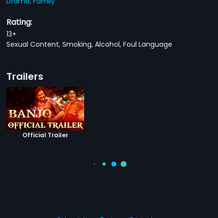
Drama,
Family
Rating:
13+
Sexual Content, Smoking, Alcohol, Foul Language
Trailers
Official Trailer