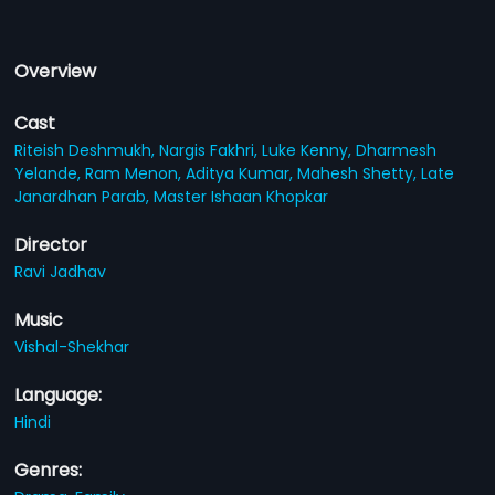
Overview
Cast
Riteish Deshmukh,
Nargis Fakhri,
Luke Kenny,
Dharmesh
Yelande,
Ram Menon,
Aditya Kumar,
Mahesh Shetty,
Late
Janardhan Parab,
Master Ishaan Khopkar
Director
Ravi Jadhav
Music
Vishal-Shekhar
Language:
Hindi
Genres: