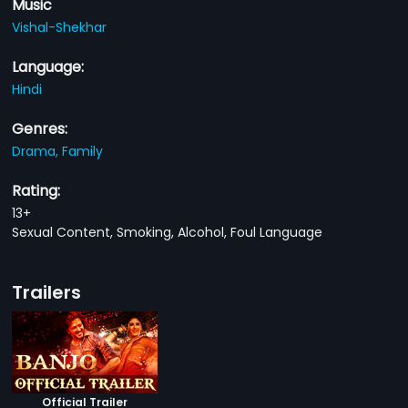
Music
Vishal-Shekhar
Language:
Hindi
Genres:
Drama,
Family
Rating:
13+
Sexual Content, Smoking, Alcohol, Foul Language
Trailers
Official Trailer