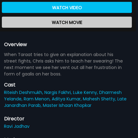
WATCH VIDEO
WATCH MOVIE
Overview
When Taraat tries to give an explanation about his
street fights, Chris asks him to teach her swearing! The
next moment we see her vent out all her frustration in
form of gaalis on her boss.
Cast
Riteish Deshmukh,
Nargis Fakhri,
Luke Kenny,
Dharmesh
Yelande,
Ram Menon,
Aditya Kumar,
Mahesh Shetty,
Late
Janardhan Parab,
Master Ishaan Khopkar
Director
Ravi Jadhav