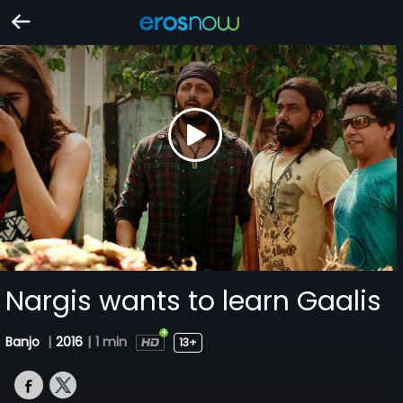
Nargis wants to learn Gaalis
Banjo
|
2016
|
1 min
13+