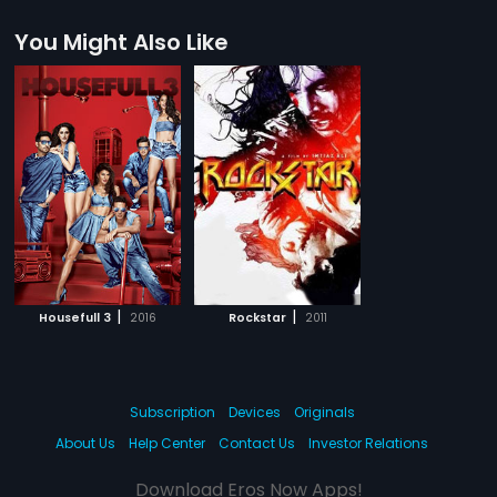
You Might Also Like
|
|
Housefull 3
2016
Rockstar
2011
Subscription
Devices
Originals
About Us
Help Center
Contact Us
Investor Relations
Download Eros Now Apps!